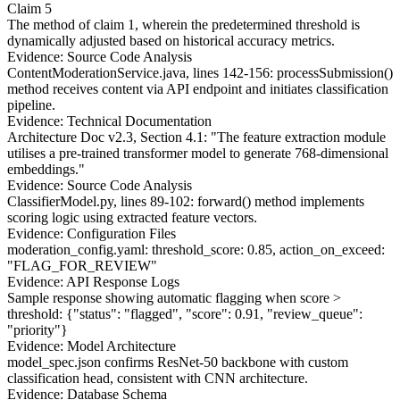
Claim 5
The method of claim 1, wherein the predetermined threshold is
dynamically adjusted based on historical accuracy metrics.
Evidence: Source Code Analysis
ContentModerationService.java, lines 142-156: processSubmission()
method receives content via API endpoint and initiates classification
pipeline.
Evidence: Technical Documentation
Architecture Doc v2.3, Section 4.1: "The feature extraction module
utilises a pre-trained transformer model to generate 768-dimensional
embeddings."
Evidence: Source Code Analysis
ClassifierModel.py, lines 89-102: forward() method implements
scoring logic using extracted feature vectors.
Evidence: Configuration Files
moderation_config.yaml: threshold_score: 0.85, action_on_exceed:
"FLAG_FOR_REVIEW"
Evidence: API Response Logs
Sample response showing automatic flagging when score >
threshold:
{"status": "flagged", "score": 0.91, "review_queue":
"priority"}
Evidence: Model Architecture
model_spec.json confirms ResNet-50 backbone with custom
classification head, consistent with CNN architecture.
Evidence: Database Schema