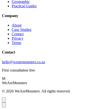
Geographic
Practical Guides
Company
About
Case Studies
Contact
Privacy
Terms
Contact
hello@wearemonsters.co.za
First consultation free
M
WeAreMonsters
©
2026
WeAreMonsters. All rights reserved.