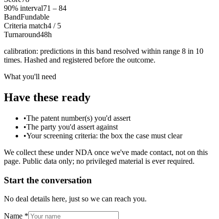
90% interval
71 – 84
Band
Fundable
Criteria match
4 / 5
Turnaround
48h
calibration
: predictions in this band resolved within range 8 in 10
times. Hashed and registered before the outcome.
What you'll need
Have these ready
•
The patent number(s) you'd assert
•
The party you'd assert against
•
Your screening criteria: the box the case must clear
We collect these under NDA once we've made contact, not on this
page. Public data only; no privileged material is ever required.
Start the conversation
No deal details here, just so we can reach you.
Name
*