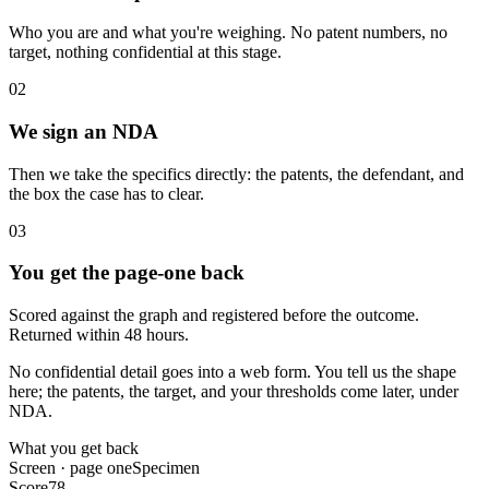
Who you are and what you're weighing. No patent numbers, no
target, nothing confidential at this stage.
02
We sign an NDA
Then we take the specifics directly: the patents, the defendant, and
the box the case has to clear.
03
You get the page-one back
Scored against the graph and registered before the outcome.
Returned within 48 hours.
No confidential detail goes into a web form.
You tell us the shape
here; the patents, the target, and your thresholds come later, under
NDA.
What you get back
Screen · page one
Specimen
Score
78