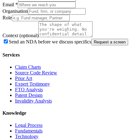
Email
*
Organisation
Role
Context
(optional)
Send an NDA before we discuss specifics
Request a screen
Services
Claim Charts
Source Code Review
Prior Art
Expert Testimony
FTO Analysis
Patent Design
Invalidity Analysis
Knowledge
Legal Process
Fundamentals
Technology