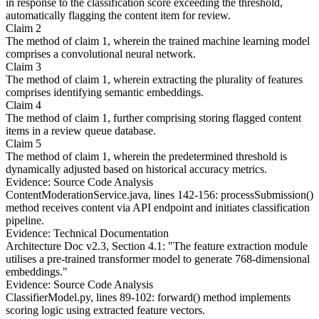
in response to the classification score exceeding the threshold,
automatically flagging the content item for review.
Claim 2
The method of claim 1, wherein the trained machine learning model
comprises a convolutional neural network.
Claim 3
The method of claim 1, wherein extracting the plurality of features
comprises identifying semantic embeddings.
Claim 4
The method of claim 1, further comprising storing flagged content
items in a review queue database.
Claim 5
The method of claim 1, wherein the predetermined threshold is
dynamically adjusted based on historical accuracy metrics.
Evidence: Source Code Analysis
ContentModerationService.java, lines 142-156: processSubmission()
method receives content via API endpoint and initiates classification
pipeline.
Evidence: Technical Documentation
Architecture Doc v2.3, Section 4.1: "The feature extraction module
utilises a pre-trained transformer model to generate 768-dimensional
embeddings."
Evidence: Source Code Analysis
ClassifierModel.py, lines 89-102: forward() method implements
scoring logic using extracted feature vectors.