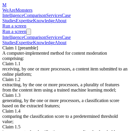
M
WeAreMonsters
Intelligence
Comparison
Services
Case
Studies
Expertise
Knowledge
About
Run a screen
Run a screen
Intelligence
Comparison
Services
Case
Studies
Expertise
Knowledge
About
Claim 1 [preamble]
A computer-implemented method for content moderation
comprising:
Claim 1.1
receiving, by one or more processors, a content item submitted to an
online platform;
Claim 1.2
extracting, by the one or more processors, a plurality of features
from the content item using a trained machine learning model;
Claim 1.3
generating, by the one or more processors, a classification score
based on the extracted features;
Claim 1.4
comparing the classification score to a predetermined threshold
value;
Claim 1.5