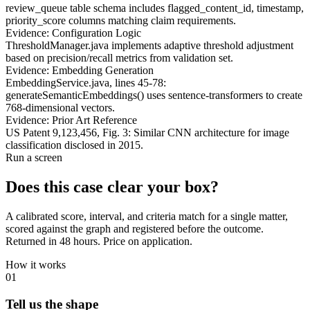
review_queue table schema includes flagged_content_id, timestamp,
priority_score columns matching claim requirements.
Evidence: Configuration Logic
ThresholdManager.java implements adaptive threshold adjustment
based on precision/recall metrics from validation set.
Evidence: Embedding Generation
EmbeddingService.java, lines 45-78:
generateSemanticEmbeddings() uses sentence-transformers to create
768-dimensional vectors.
Evidence: Prior Art Reference
US Patent 9,123,456, Fig. 3: Similar CNN architecture for image
classification disclosed in 2015.
Run a screen
Does this case
clear your box?
A calibrated score, interval, and criteria match for a single matter,
scored against the graph and registered before the outcome.
Returned in 48 hours.
Price on application.
How it works
01
Tell us the shape