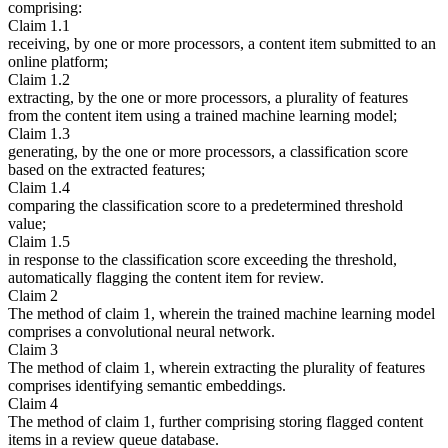
comprising:
Claim 1.1
receiving, by one or more processors, a content item submitted to an
online platform;
Claim 1.2
extracting, by the one or more processors, a plurality of features
from the content item using a trained machine learning model;
Claim 1.3
generating, by the one or more processors, a classification score
based on the extracted features;
Claim 1.4
comparing the classification score to a predetermined threshold
value;
Claim 1.5
in response to the classification score exceeding the threshold,
automatically flagging the content item for review.
Claim 2
The method of claim 1, wherein the trained machine learning model
comprises a convolutional neural network.
Claim 3
The method of claim 1, wherein extracting the plurality of features
comprises identifying semantic embeddings.
Claim 4
The method of claim 1, further comprising storing flagged content
items in a review queue database.