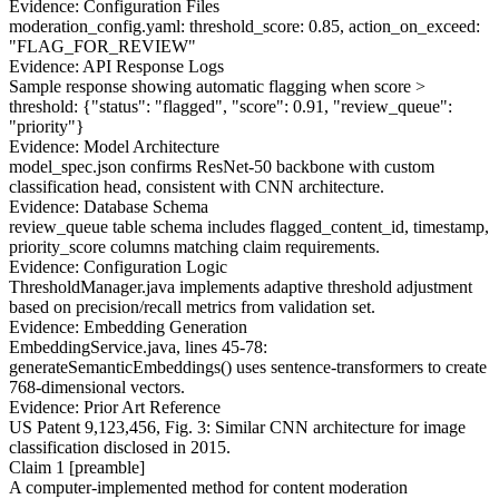
Evidence: Configuration Files
moderation_config.yaml: threshold_score: 0.85, action_on_exceed:
"FLAG_FOR_REVIEW"
Evidence: API Response Logs
Sample response showing automatic flagging when score >
threshold:
{"status": "flagged", "score": 0.91, "review_queue":
"priority"}
Evidence: Model Architecture
model_spec.json confirms ResNet-50 backbone with custom
classification head, consistent with CNN architecture.
Evidence: Database Schema
review_queue table schema includes flagged_content_id, timestamp,
priority_score columns matching claim requirements.
Evidence: Configuration Logic
ThresholdManager.java implements adaptive threshold adjustment
based on precision/recall metrics from validation set.
Evidence: Embedding Generation
EmbeddingService.java, lines 45-78:
generateSemanticEmbeddings() uses sentence-transformers to create
768-dimensional vectors.
Evidence: Prior Art Reference
US Patent 9,123,456, Fig. 3: Similar CNN architecture for image
classification disclosed in 2015.
Claim 1 [preamble]
A computer-implemented method for content moderation