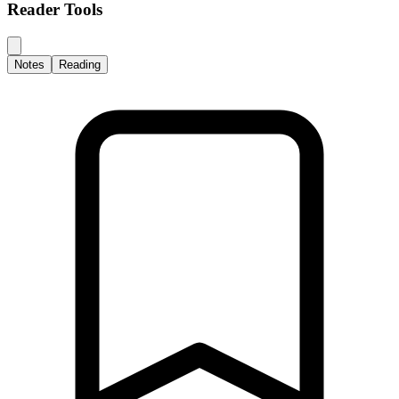
Reader Tools
Notes
Reading