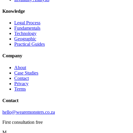
Knowledge
Legal Process
Fundamentals
Technology
Geographic
Practical Guides
Company
About
Case Studies
Contact
Privacy
Terms
Contact
hello@wearemonsters.co.za
First consultation free
M