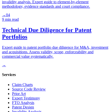
invalidity analysis. Expert guide to element-by-element
methodology, evidence standards and court compliance.
→
04
9 min
read
Technical Due Diligence for Patent
Portfolios
Expert guide to patent portfolio due diligence for M&A, investment
and acquisitions. Assess validity, scope, enforceability and
commercial value systematically.
→
Services
Claim Charts
Source Code Review
Prior Art
Expert Testimony
FTO Analysis
Patent Design
Invalidity Analysis