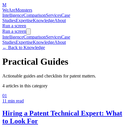
M
WeAreMonsters
Intelligence
Comparison
Services
Case
Studies
Expertise
Knowledge
About
Run a screen
Run a screen
Intelligence
Comparison
Services
Case
Studies
Expertise
Knowledge
About
←
Back to Knowledge
Practical Guides
Actionable guides and checklists for patent matters.
4
articles in this category
01
11 min
read
Hiring a Patent Technical Expert: What
to Look For