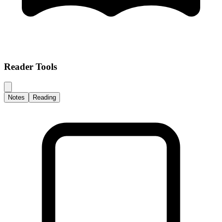
Reader Tools
Notes
Reading