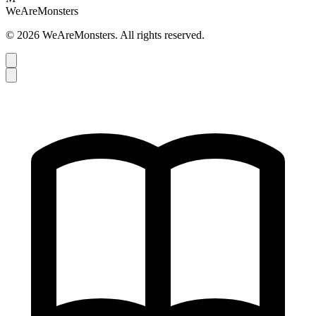
WeAreMonsters
©
2026
WeAreMonsters. All rights reserved.