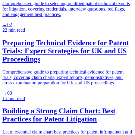
Comprehensive guide to selecting qualified patent technical experts
for litigation, covering credentials, interview questions, red flags,
and engagement best practices.
→
02
22 min
read
Preparing Technical Evidence for Patent
Trials: Expert Strategies for UK and US
Proceedings
Comprehensive guide to preparing technical evidence for patent
trials, covering claim charts, expert reports, demonstratives, and
cross examination preparation for UK and US proceedings.
→
03
15 min
read
Building a Strong Claim Chart: Best
Practices for Patent Litigation
Learn essential claim chart best practices for patent infringement and