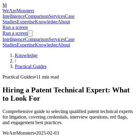
M
WeAreMonsters
Intelligence
Comparison
Services
Case
Studies
Expertise
Knowledge
About
Run a screen
Run a screen
Intelligence
Comparison
Services
Case
Studies
Expertise
Knowledge
About
Knowledge
/
Practical Guides
Practical Guides
•
11 min
read
Hiring a Patent Technical Expert: What
to Look For
Comprehensive guide to selecting qualified patent technical experts
for litigation, covering credentials, interview questions, red flags,
and engagement best practices.
WeAreMonsters
•
2025-02-03