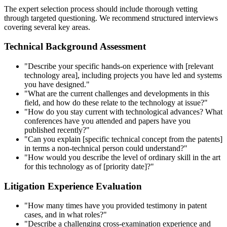
The expert selection process should include thorough vetting
through targeted questioning. We recommend structured interviews
covering several key areas.
Technical Background Assessment
"Describe your specific hands-on experience with [relevant
technology area], including projects you have led and systems
you have designed."
"What are the current challenges and developments in this
field, and how do these relate to the technology at issue?"
"How do you stay current with technological advances? What
conferences have you attended and papers have you
published recently?"
"Can you explain [specific technical concept from the patents]
in terms a non-technical person could understand?"
"How would you describe the level of ordinary skill in the art
for this technology as of [priority date]?"
Litigation Experience Evaluation
"How many times have you provided testimony in patent
cases, and in what roles?"
"Describe a challenging cross-examination experience and