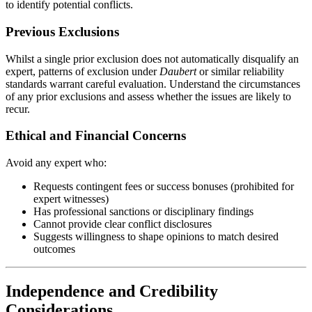
to identify potential conflicts.
Previous Exclusions
Whilst a single prior exclusion does not automatically disqualify an
expert, patterns of exclusion under
Daubert
or similar reliability
standards warrant careful evaluation. Understand the circumstances
of any prior exclusions and assess whether the issues are likely to
recur.
Ethical and Financial Concerns
Avoid any expert who:
Requests contingent fees or success bonuses (prohibited for
expert witnesses)
Has professional sanctions or disciplinary findings
Cannot provide clear conflict disclosures
Suggests willingness to shape opinions to match desired
outcomes
Independence and Credibility
Considerations