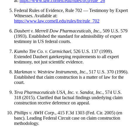
at:
https://www.law.cornell.edu/rules/frcp/rule_26
Federal Rules of Evidence, Rule 702 — Testimony by Expert
Witnesses. Available at:
https://www.law.cornell.edu/rules/fre/rule_702
Daubert v. Merrell Dow Pharmaceuticals, Inc.
, 509 U.S. 579
(1993). Established the standard for admissibility of expert
testimony in US federal courts.
Kumho Tire Co. v. Carmichael
, 526 U.S. 137 (1999).
Extended Daubert gatekeeping requirements to all expert
testimony, not just scientific evidence.
Markman v. Westview Instruments, Inc.
, 517 U.S. 370 (1996).
Established that claim construction is a matter of law for the
court.
Teva Pharmaceuticals USA, Inc. v. Sandoz, Inc.
, 574 U.S.
318 (2015). Clarified that factual findings underlying claim
construction receive deference on appeal.
Phillips v. AWH Corp.
, 415 F.3d 1303 (Fed. Cir. 2005) (en
banc). Leading Federal Circuit case on claim construction
methodology.