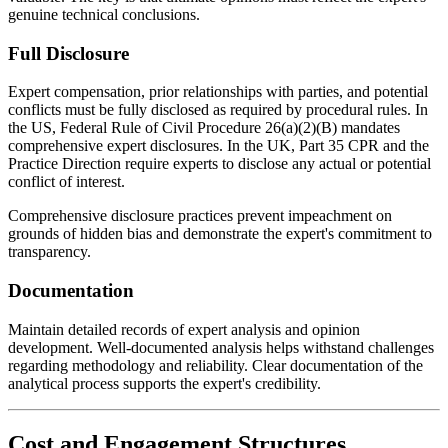
genuine technical conclusions.
Full Disclosure
Expert compensation, prior relationships with parties, and potential
conflicts must be fully disclosed as required by procedural rules. In
the US, Federal Rule of Civil Procedure 26(a)(2)(B) mandates
comprehensive expert disclosures. In the UK, Part 35 CPR and the
Practice Direction require experts to disclose any actual or potential
conflict of interest.
Comprehensive disclosure practices prevent impeachment on
grounds of hidden bias and demonstrate the expert's commitment to
transparency.
Documentation
Maintain detailed records of expert analysis and opinion
development. Well-documented analysis helps withstand challenges
regarding methodology and reliability. Clear documentation of the
analytical process supports the expert's credibility.
Cost and Engagement Structures