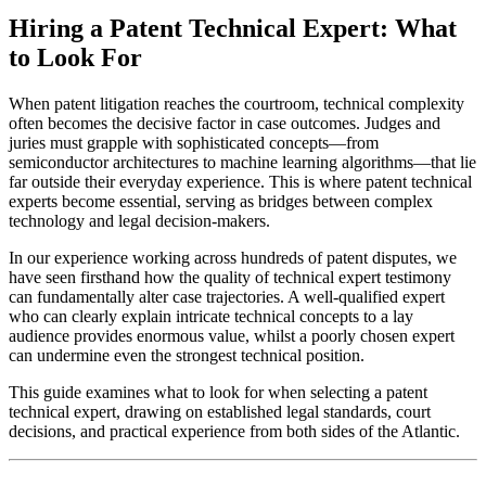
Hiring a Patent Technical Expert: What
to Look For
When patent litigation reaches the courtroom, technical complexity
often becomes the decisive factor in case outcomes. Judges and
juries must grapple with sophisticated concepts—from
semiconductor architectures to machine learning algorithms—that lie
far outside their everyday experience. This is where patent technical
experts become essential, serving as bridges between complex
technology and legal decision-makers.
In our experience working across hundreds of patent disputes, we
have seen firsthand how the quality of
technical expert
testimony
can fundamentally alter case trajectories. A well-qualified expert
who can clearly explain intricate technical concepts to a lay
audience provides enormous value, whilst a poorly chosen expert
can undermine even the strongest technical position.
This guide examines what to look for when selecting a patent
technical expert
, drawing on established legal standards, court
decisions, and practical experience from both sides of the Atlantic.