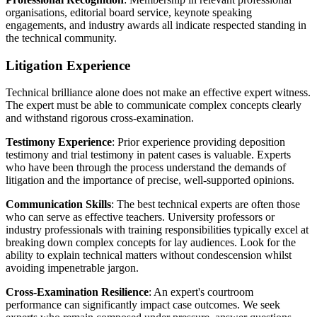
organisations, editorial board service, keynote speaking
engagements, and industry awards all indicate respected standing in
the technical community.
Litigation Experience
Technical brilliance alone does not make an effective expert witness.
The expert must be able to communicate complex concepts clearly
and withstand rigorous cross-examination.
Testimony Experience
: Prior experience providing deposition
testimony and trial testimony in patent cases is valuable. Experts
who have been through the process understand the demands of
litigation and the importance of precise, well-supported opinions.
Communication Skills
: The best technical experts are often those
who can serve as effective teachers. University professors or
industry professionals with training responsibilities typically excel at
breaking down complex concepts for lay audiences. Look for the
ability to explain technical matters without condescension whilst
avoiding impenetrable jargon.
Cross-Examination Resilience
: An expert's courtroom
performance can significantly impact case outcomes. We seek