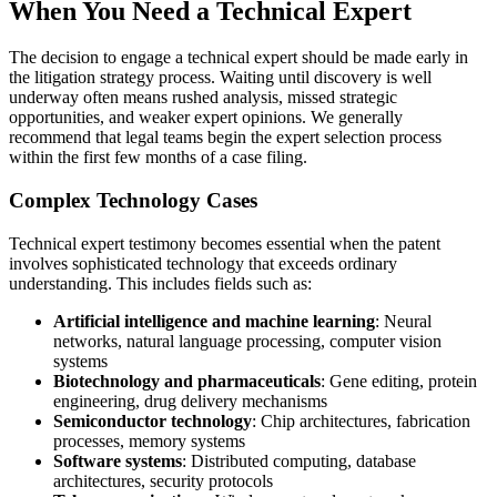
When You Need a Technical Expert
The decision to engage a
technical expert
should be made early in
the litigation strategy process. Waiting until discovery is well
underway often means rushed analysis, missed strategic
opportunities, and weaker expert opinions. We generally
recommend that legal teams begin the expert selection process
within the first few months of a case filing.
Complex Technology Cases
Technical expert
testimony becomes essential when the patent
involves sophisticated technology that exceeds ordinary
understanding. This includes fields such as:
Artificial intelligence and machine learning
: Neural
networks, natural language processing, computer vision
systems
Biotechnology and pharmaceuticals
: Gene editing, protein
engineering, drug delivery mechanisms
Semiconductor technology
: Chip architectures, fabrication
processes, memory systems
Software systems
: Distributed computing, database
architectures, security protocols