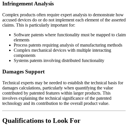
Infringement Analysis
Complex products often require expert analysis to demonstrate how
accused devices do or do not implement each element of the asserted
claims. This is particularly important for:
Software patents where functionality must be mapped to claim
elements
Process patents requiring analysis of manufacturing methods
Complex mechanical devices with multiple interacting
components
Systems patents involving distributed functionality
Damages Support
Technical experts may be needed to establish the technical basis for
damages calculations, particularly when quantifying the value
contributed by patented features within larger products. This
involves explaining the technical significance of the patented
technology and its contribution to the overall product value.
Qualifications to Look For