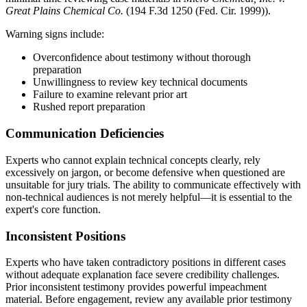
Great Plains Chemical Co.
(194 F.3d 1250 (Fed. Cir. 1999)).
Warning signs include:
Overconfidence about testimony without thorough
preparation
Unwillingness to review key technical documents
Failure to examine relevant
prior art
Rushed report preparation
Communication Deficiencies
Experts who cannot explain technical concepts clearly, rely
excessively on jargon, or become defensive when questioned are
unsuitable for jury trials. The ability to communicate effectively with
non-technical audiences is not merely helpful—it is essential to the
expert's core function.
Inconsistent Positions
Experts who have taken contradictory positions in different cases
without adequate explanation face severe credibility challenges.
Prior inconsistent testimony provides powerful impeachment
material. Before engagement, review any available prior testimony