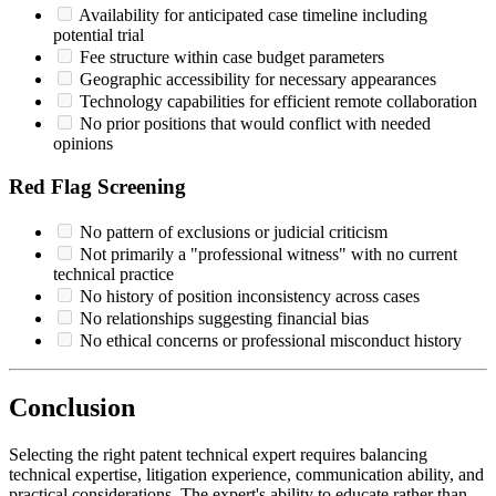
Availability for anticipated case timeline including
potential trial
Fee structure within case budget parameters
Geographic accessibility for necessary appearances
Technology capabilities for efficient remote collaboration
No prior positions that would conflict with needed
opinions
Red Flag Screening
No pattern of exclusions or judicial criticism
Not primarily a "professional witness" with no current
technical practice
No history of position inconsistency across cases
No relationships suggesting financial bias
No ethical concerns or professional misconduct history
Conclusion
Selecting the right patent
technical expert
requires balancing
technical expertise, litigation experience, communication ability, and
practical considerations. The expert's ability to educate rather than