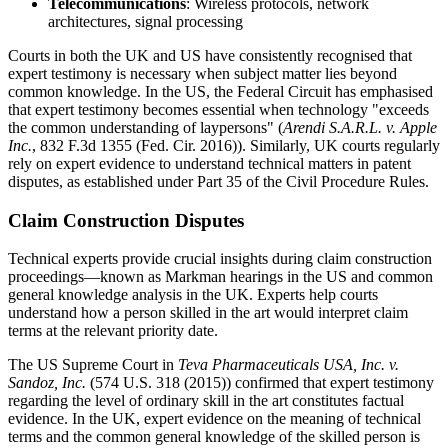
Telecommunications
: Wireless protocols, network
architectures, signal processing
Courts in both the UK and US have consistently recognised that
expert testimony is necessary when subject matter lies beyond
common knowledge. In the US, the Federal Circuit has emphasised
that expert testimony becomes essential when technology "exceeds
the common understanding of laypersons" (
Arendi S.A.R.L. v. Apple
Inc.
, 832 F.3d 1355 (Fed. Cir. 2016)). Similarly, UK courts regularly
rely on expert evidence to understand technical matters in patent
disputes, as established under Part 35 of the Civil Procedure Rules.
Claim Construction Disputes
Technical experts provide crucial insights during claim construction
proceedings—known as Markman hearings in the US and common
general knowledge analysis in the UK. Experts help courts
understand how a person skilled in the art would interpret claim
terms at the relevant priority date.
The US Supreme Court in
Teva Pharmaceuticals USA, Inc. v.
Sandoz, Inc.
(574 U.S. 318 (2015)) confirmed that expert testimony
regarding the level of ordinary skill in the art constitutes factual
evidence. In the UK, expert evidence on the meaning of technical
terms and the common general knowledge of the skilled person is