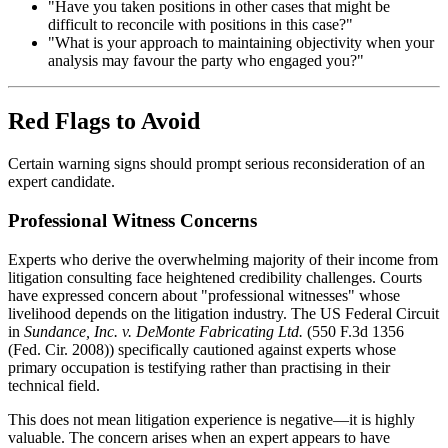
"Have you taken positions in other cases that might be
difficult to reconcile with positions in this case?"
"What is your approach to maintaining objectivity when your
analysis may favour the party who engaged you?"
Red Flags to Avoid
Certain warning signs should prompt serious reconsideration of an
expert candidate.
Professional Witness Concerns
Experts who derive the overwhelming majority of their income from
litigation consulting face heightened credibility challenges. Courts
have expressed concern about "professional witnesses" whose
livelihood depends on the litigation industry. The US Federal Circuit
in
Sundance, Inc. v. DeMonte Fabricating Ltd.
(550 F.3d 1356
(Fed. Cir. 2008)) specifically cautioned against experts whose
primary occupation is testifying rather than practising in their
technical field.
This does not mean litigation experience is negative—it is highly
valuable. The concern arises when an expert appears to have