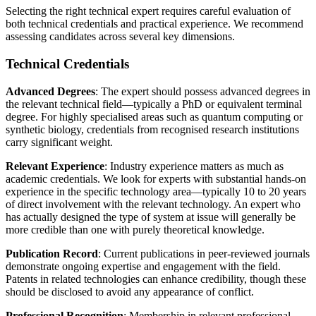
Selecting the right
technical expert
requires careful evaluation of
both technical credentials and practical experience. We recommend
assessing candidates across several key dimensions.
Technical Credentials
Advanced Degrees
: The expert should possess advanced degrees in
the relevant technical field—typically a PhD or equivalent terminal
degree. For highly specialised areas such as quantum computing or
synthetic biology, credentials from recognised research institutions
carry significant weight.
Relevant Experience
: Industry experience matters as much as
academic credentials. We look for experts with substantial hands-on
experience in the specific technology area—typically 10 to 20 years
of direct involvement with the relevant technology. An expert who
has actually designed the type of system at issue will generally be
more credible than one with purely theoretical knowledge.
Publication Record
: Current publications in peer-reviewed journals
demonstrate ongoing expertise and engagement with the field.
Patents in related technologies can enhance credibility, though these
should be disclosed to avoid any appearance of conflict.
Professional Recognition
: Membership in relevant professional