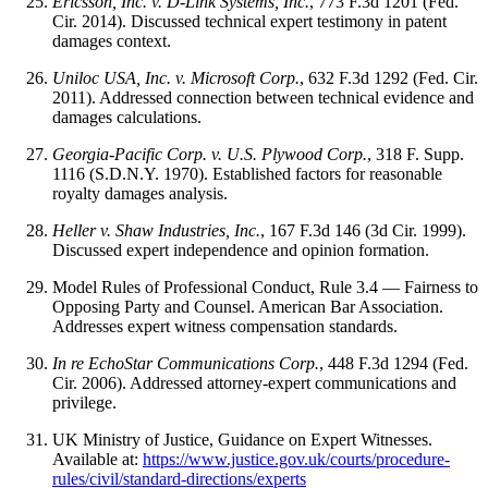
Ericsson, Inc. v. D-Link Systems, Inc.
, 773 F.3d 1201 (Fed.
Cir. 2014). Discussed
technical expert
testimony in patent
damages context.
Uniloc USA, Inc. v. Microsoft Corp.
, 632 F.3d 1292 (Fed. Cir.
2011). Addressed connection between technical evidence and
damages calculations.
Georgia-Pacific Corp. v. U.S. Plywood Corp.
, 318 F. Supp.
1116 (S.D.N.Y. 1970). Established factors for reasonable
royalty damages analysis.
Heller v. Shaw Industries, Inc.
, 167 F.3d 146 (3d Cir. 1999).
Discussed expert independence and opinion formation.
Model Rules of Professional Conduct, Rule 3.4 — Fairness to
Opposing Party and Counsel. American Bar Association.
Addresses expert witness compensation standards.
In re EchoStar Communications Corp.
, 448 F.3d 1294 (Fed.
Cir. 2006). Addressed attorney-expert communications and
privilege.
UK Ministry of Justice, Guidance on Expert Witnesses.
Available at:
https://www.justice.gov.uk/courts/procedure-
rules/civil/standard-directions/experts