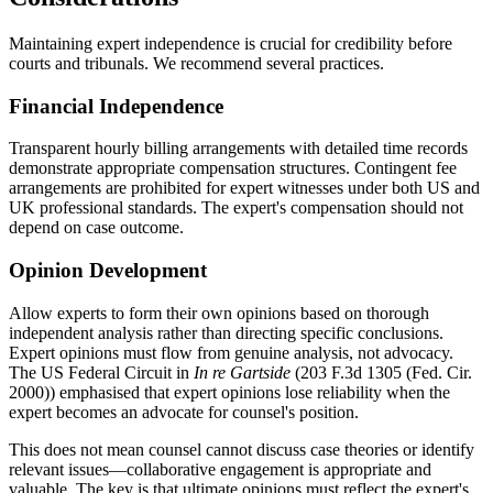
Maintaining expert independence is crucial for credibility before
courts and tribunals. We recommend several practices.
Financial Independence
Transparent hourly billing arrangements with detailed time records
demonstrate appropriate compensation structures. Contingent fee
arrangements are prohibited for expert witnesses under both US and
UK professional standards. The expert's compensation should not
depend on case outcome.
Opinion Development
Allow experts to form their own opinions based on thorough
independent analysis rather than directing specific conclusions.
Expert opinions must flow from genuine analysis, not advocacy.
The US Federal Circuit in
In re Gartside
(203 F.3d 1305 (Fed. Cir.
2000)) emphasised that expert opinions lose reliability when the
expert becomes an advocate for counsel's position.
This does not mean counsel cannot discuss case theories or identify
relevant issues—collaborative engagement is appropriate and
valuable. The key is that ultimate opinions must reflect the expert's