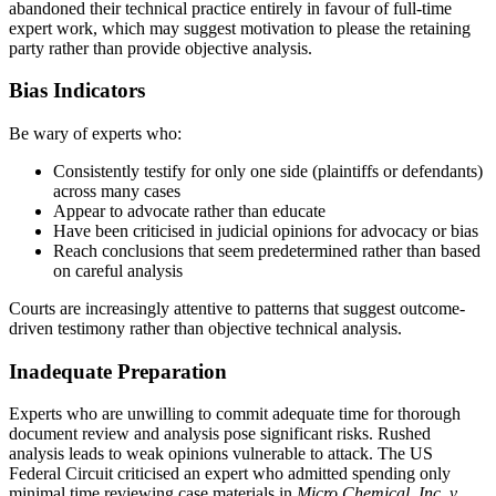
abandoned their technical practice entirely in favour of full-time
expert work, which may suggest motivation to please the retaining
party rather than provide objective analysis.
Bias Indicators
Be wary of experts who:
Consistently testify for only one side (plaintiffs or defendants)
across many cases
Appear to advocate rather than educate
Have been criticised in judicial opinions for advocacy or bias
Reach conclusions that seem predetermined rather than based
on careful analysis
Courts are increasingly attentive to patterns that suggest outcome-
driven testimony rather than objective
technical analysis
.
Inadequate Preparation
Experts who are unwilling to commit adequate time for thorough
document review and analysis pose significant risks. Rushed
analysis leads to weak opinions vulnerable to attack. The US
Federal Circuit criticised an expert who admitted spending only
minimal time reviewing case materials in
Micro Chemical, Inc. v.