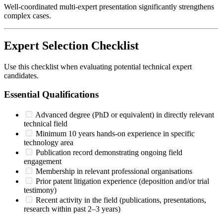
Well-coordinated multi-expert presentation significantly strengthens
complex cases.
Expert Selection Checklist
Use this checklist when evaluating potential
technical expert
candidates.
Essential Qualifications
Advanced degree (PhD or equivalent) in directly relevant
technical field
Minimum 10 years hands-on experience in specific
technology area
Publication record demonstrating ongoing field
engagement
Membership in relevant professional organisations
Prior patent litigation experience (deposition and/or trial
testimony)
Recent activity in the field (publications, presentations,
research within past 2–3 years)