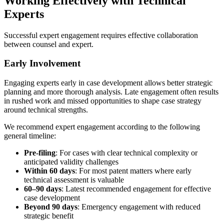
Working Effectively with Technical
Experts
Successful expert engagement requires effective collaboration
between counsel and expert.
Early Involvement
Engaging experts early in case development allows better strategic
planning and more thorough analysis. Late engagement often results
in rushed work and missed opportunities to shape case strategy
around technical strengths.
We recommend expert engagement according to the following
general timeline:
Pre-filing
: For cases with clear technical complexity or
anticipated validity challenges
Within
60 days
: For most patent matters where early
technical assessment is valuable
60–
90 days
: Latest recommended engagement for effective
case development
Beyond
90 days
: Emergency engagement with reduced
strategic benefit