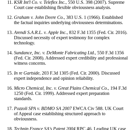
KSR Int'l Co. v. Teleflex Inc.
, 550 U.S. 398 (2007). Supreme
Court case establishing flexible obviousness analysis.
Graham v. John Deere Co.
, 383 U.S. 1 (1966). Established
the factual inquiries underlying obviousness determinations.
Arendi S.A.R.L. v. Apple Inc.
, 832 F.3d 1355 (Fed. Cir. 2016).
Discussed necessity of expert testimony for complex
technology.
Sundance, Inc. v. DeMonte Fabricating Ltd.
, 550 F.3d 1356
(Fed. Cir. 2008). Addressed expert credibility and professional
witness concerns.
In re Gartside
, 203 F.3d 1305 (Fed. Cir. 2000). Discussed
expert independence and opinion reliability.
Micro Chemical, Inc. v. Great Plains Chemical Co.
, 194 F.3d
1250 (Fed. Cir. 1999). Addressed expert preparation
standards.
Pozzoli SPA v. BDMO SA
2007
EWCA Civ 588. UK Court
of Appeal case establishing structured approach to
obviousness.
Technip France SA's Patent
2004
RPC 46. Leading UK case