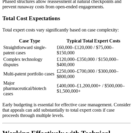
Phased structures allow reassessment at natural checkpoints and
prevent runaway costs from open-ended engagements.
Total Cost Expectations
Total expert costs vary significantly based on case complexity:
Case Type
Typical Total Expert Costs
Straightforward single-
£60,000–£120,000
/
$75,000–
patent cases
$150,000
Complex technology
£120,000–£350,000
/
$150,000–
disputes
$400,000
£250,000–£700,000
/
$300,000–
Multi-patent portfolio cases
$800,000
Major
£400,000–£1,200,000
+ /
$500,000–
pharmaceutical/biotech
$1,500,000
+
cases
Early budgeting is essential for effective case management. Consider
that appeals can add substantially to total expert costs if case
proceeds through multiple levels.