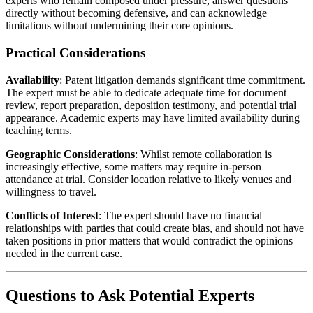
experts who remain composed under pressure, answer questions
directly without becoming defensive, and can acknowledge
limitations without undermining their core opinions.
Practical Considerations
Availability
: Patent litigation demands significant time commitment.
The expert must be able to dedicate adequate time for document
review, report preparation, deposition testimony, and potential trial
appearance. Academic experts may have limited availability during
teaching terms.
Geographic Considerations
: Whilst remote collaboration is
increasingly effective, some matters may require in-person
attendance at trial. Consider location relative to likely venues and
willingness to travel.
Conflicts of Interest
: The expert should have no financial
relationships with parties that could create bias, and should not have
taken positions in prior matters that would contradict the opinions
needed in the current case.
Questions to Ask Potential Experts