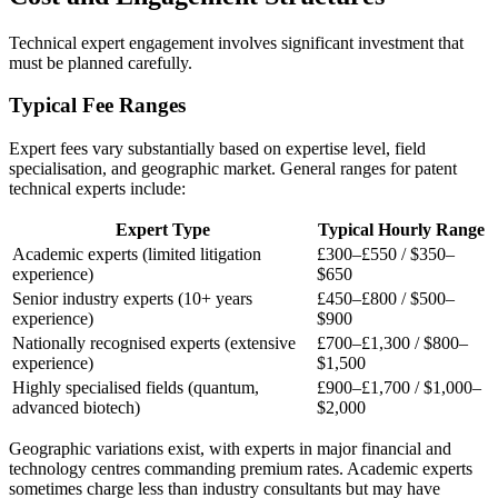
Technical expert
engagement involves significant investment that
must be planned carefully.
Typical Fee Ranges
Expert fees vary substantially based on expertise level, field
specialisation, and geographic market. General ranges for patent
technical experts include:
Expert Type
Typical Hourly Range
Academic experts (limited litigation
£300–£550
/
$350–
experience)
$650
Senior industry experts (10+ years
£450–£800
/
$500–
experience)
$900
Nationally recognised experts (extensive
£700–£1,300
/
$800–
experience)
$1,500
Highly specialised fields (quantum,
£900–£1,700
/
$1,000–
advanced biotech)
$2,000
Geographic variations exist, with experts in major financial and
technology centres commanding premium rates. Academic experts
sometimes charge less than industry consultants but may have