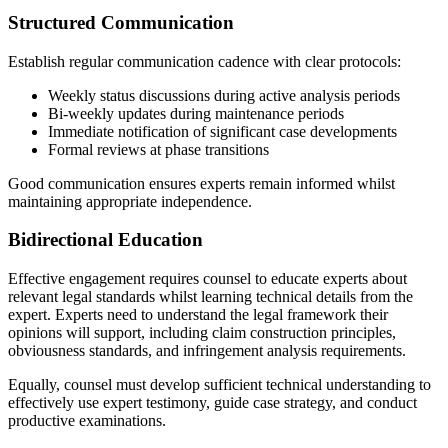
Structured Communication
Establish regular communication cadence with clear protocols:
Weekly status discussions during active analysis periods
Bi-weekly updates during maintenance periods
Immediate notification of significant case developments
Formal reviews at phase transitions
Good communication ensures experts remain informed whilst
maintaining appropriate independence.
Bidirectional Education
Effective engagement requires counsel to educate experts about
relevant legal standards whilst learning technical details from the
expert. Experts need to understand the legal framework their
opinions will support, including claim construction principles,
obviousness standards, and infringement analysis requirements.
Equally, counsel must develop sufficient technical understanding to
effectively use expert testimony, guide case strategy, and conduct
productive examinations.