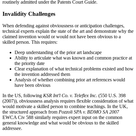
routinely admitted under the Patents Court Guide.
Invalidity Challenges
When defending against obviousness or anticipation challenges,
technical experts explain the state of the art and demonstrate why the
claimed invention would or would not have been obvious to a
skilled person. This requires:
Deep understanding of the
prior art
landscape
Ability to articulate what was known and common practice at
the priority date
Clear explanation of what technical problems existed and how
the invention addressed them
Analysis of whether combining
prior art
references would
have been obvious
In the US, following
KSR Int'l Co. v. Teleflex Inc.
(550 U.S. 398
(2007)), obviousness analysis requires flexible consideration of what
would motivate a skilled person to combine teachings. In the UK,
the structured approach from
Pozzoli SPA v. BDMO SA
2007
EWCA Civ 588 similarly requires expert input on the common
general knowledge and what would be obvious to the skilled
addressee.