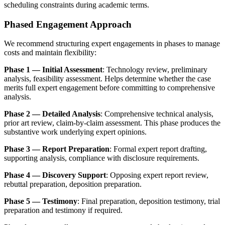
scheduling constraints during academic terms.
Phased Engagement Approach
We recommend structuring expert engagements in phases to manage
costs and maintain flexibility:
Phase 1 — Initial Assessment
: Technology review, preliminary
analysis, feasibility assessment. Helps determine whether the case
merits full expert engagement before committing to comprehensive
analysis.
Phase 2 — Detailed Analysis
: Comprehensive
technical analysis
,
prior art
review, claim-by-claim assessment. This phase produces the
substantive work underlying expert opinions.
Phase 3 — Report Preparation
: Formal expert report drafting,
supporting analysis, compliance with disclosure requirements.
Phase 4 — Discovery Support
: Opposing expert report review,
rebuttal preparation, deposition preparation.
Phase 5 — Testimony
: Final preparation, deposition testimony, trial
preparation and testimony if required.