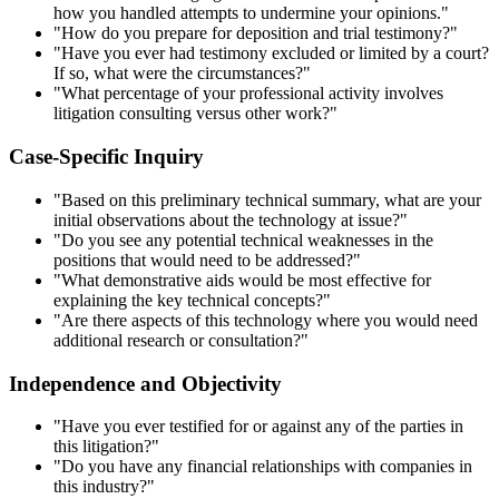
how you handled attempts to undermine your opinions."
"How do you prepare for deposition and trial testimony?"
"Have you ever had testimony excluded or limited by a court?
If so, what were the circumstances?"
"What percentage of your professional activity involves
litigation consulting versus other work?"
Case-Specific Inquiry
"Based on this preliminary technical summary, what are your
initial observations about the technology at issue?"
"Do you see any potential technical weaknesses in the
positions that would need to be addressed?"
"What demonstrative aids would be most effective for
explaining the key technical concepts?"
"Are there aspects of this technology where you would need
additional research or consultation?"
Independence and Objectivity
"Have you ever testified for or against any of the parties in
this litigation?"
"Do you have any financial relationships with companies in
this industry?"