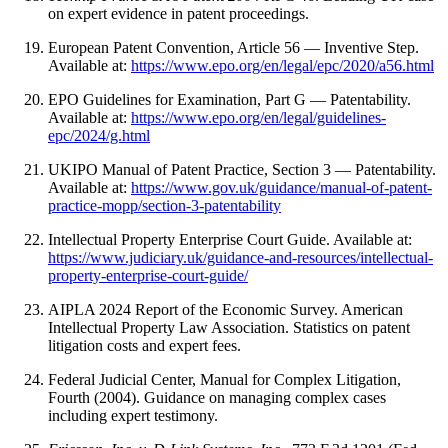
on expert evidence in patent proceedings.
European Patent Convention, Article 56 — Inventive Step.
Available at:
https://www.epo.org/en/legal/epc/2020/a56.html
EPO Guidelines for Examination, Part G — Patentability.
Available at:
https://www.epo.org/en/legal/guidelines-
epc/2024/g.html
UKIPO Manual of Patent Practice, Section 3 — Patentability.
Available at:
https://www.gov.uk/guidance/manual-of-patent-
practice-mopp/section-3-patentability
Intellectual Property Enterprise Court Guide. Available at:
https://www.judiciary.uk/guidance-and-resources/intellectual-
property-enterprise-court-guide/
AIPLA 2024 Report of the Economic Survey. American
Intellectual Property Law Association. Statistics on patent
litigation costs and expert fees.
Federal Judicial Center, Manual for Complex Litigation,
Fourth (2004). Guidance on managing complex cases
including expert testimony.