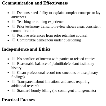
Communication and Effectiveness
Demonstrated ability to explain complex concepts to lay
audiences
Teaching or training experience
Prior testimony transcript review shows clear, consistent
communication
Positive references from prior retaining counsel
Comfortable demeanour under questioning
Independence and Ethics
No conflicts of interest with parties or related entities
Reasonable balance of plaintiff/defendant testimony
history
Clean professional record (no sanctions or disciplinary
findings)
Transparent about limitations and areas requiring
additional research
Standard hourly billing (no contingent arrangements)
Practical Factors