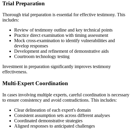
Trial Preparation
Thorough trial preparation is essential for effective testimony. This
includes:
Review of testimony outline and key technical points
Practice direct examination with timing assessment
Mock cross-examination to identify vulnerabilities and
develop responses
Development and refinement of demonstrative aids
Courtroom technology testing
Investment in preparation significantly improves testimony
effectiveness.
Multi-Expert Coordination
In cases involving multiple experts, careful coordination is necessary
to ensure consistency and avoid contradictions. This includes:
Clear delineation of each expert's domain
Consistent assumption sets across different analyses
Coordinated demonstrative strategies
Aligned responses to anticipated challenges