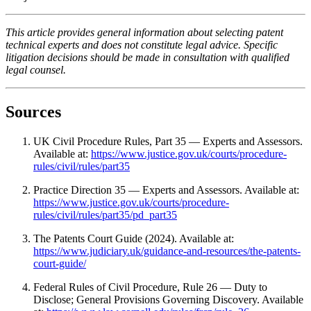
This article provides general information about selecting patent
technical experts and does not constitute legal advice. Specific
litigation decisions should be made in consultation with qualified
legal counsel.
Sources
UK Civil Procedure Rules, Part 35 — Experts and Assessors.
Available at:
https://www.justice.gov.uk/courts/procedure-
rules/civil/rules/part35
Practice Direction 35 — Experts and Assessors. Available at:
https://www.justice.gov.uk/courts/procedure-
rules/civil/rules/part35/pd_part35
The Patents Court Guide (2024). Available at:
https://www.judiciary.uk/guidance-and-resources/the-patents-
court-guide/
Federal Rules of Civil Procedure, Rule 26 — Duty to
Disclose; General Provisions Governing Discovery. Available