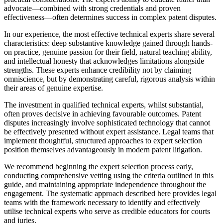
advocate—combined with strong credentials and proven
effectiveness—often determines success in complex patent disputes.
In our experience, the most effective technical experts share several
characteristics: deep substantive knowledge gained through hands-
on practice, genuine passion for their field, natural teaching ability,
and intellectual honesty that acknowledges limitations alongside
strengths. These experts enhance credibility not by claiming
omniscience, but by demonstrating careful, rigorous analysis within
their areas of genuine expertise.
The investment in qualified technical experts, whilst substantial,
often proves decisive in achieving favourable outcomes. Patent
disputes increasingly involve sophisticated technology that cannot
be effectively presented without expert assistance. Legal teams that
implement thoughtful, structured approaches to expert selection
position themselves advantageously in modern patent litigation.
We recommend beginning the expert selection process early,
conducting comprehensive vetting using the criteria outlined in this
guide, and maintaining appropriate independence throughout the
engagement. The systematic approach described here provides legal
teams with the framework necessary to identify and effectively
utilise technical experts who serve as credible educators for courts
and juries.