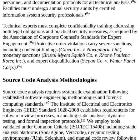
personnel, and documentation protocols for all
technical analysis
.¹⁰⁶
Facilities must undergo annual security audits by certified
information system security professionals.¹⁰⁷
Technical experts must complete confidentiality training addressing
both legal obligations and practical security measures, as required by
the Association of Corporate Counsel's Standards for Expert
Engagement.¹⁰⁸ Protective order violations carry severe sanctions,
including contempt findings (
Glaxo Inc. v. Novopharm Ltd.
),
monetary sanctions (
Bristol-Myers Squibb Co. v. Rhone-Poulenc
Rorer, Inc.
), and expert disqualification (
Stepan Co. v. Winter Panel
Corp.
).¹⁰⁹
Source Code Analysis Methodologies
Source code analysis requires systematic examination following
established software engineering methodologies and forensic
computing standards.¹¹⁰ The Institute of Electrical and Electronics
Engineers (IEEE) Standard 1028-2008 establishes requirements for
software review processes, mandating static analysis, dynamic
testing, and formal inspection protocols.¹¹¹ We employ tools
validated under Common Criteria (ISO/IEC 15408) including: static
analysis platforms (SonarQube, Veracode), dynamic testing
environments (JUnit, Selenium), and manual code review following