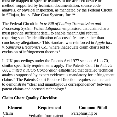
must be mapped to specific features of the accused device or
method, supported by technical documentation, source code
analysis, or physical inspection, as mandated by the Federal Circuit
in *Finjan, Inc. v. Blue Coat Systems, Inc.*⁴
The Federal Circuit in
In re Bill of Lading Transmission and
Processing System Patent Litigation
emphasised that claim charts
must provide sufficient detail to enable meaningful rebuttal,
requiring specific identification of accused features rather than
conclusory allegations.⁵ This standard was reinforced in
Apple Inc.
v. Samsung Electronics Co.
, where inadequate claim charts led to
exclusion of infringement theories.⁶
In UK proceedings under the Patents Act 1977 sections 61 to 70,
similar specificity requirements apply. The Patents Court in
Actavis
UK Limited v. ICOS Corporation
established that detailed
technical
analysis
supported by expert evidence is mandatory for infringement
claims.⁷ The Patents Court Practice Direction requires claim charts
to demonstrate "clear and unambiguous correspondence" between
patent claims and accused technology.⁸
Claim Chart
Quality Checklist:
Element
Requirement
Common Pitfall
Claim
Paraphrasing or
Verbatim from patent