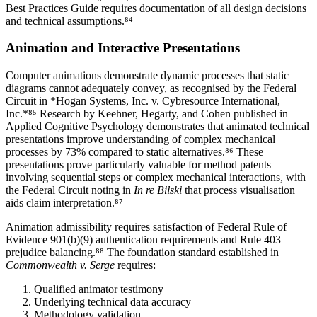
Best Practices Guide requires documentation of all design decisions
and technical assumptions.⁸⁴
Animation and Interactive Presentations
Computer animations demonstrate dynamic processes that static
diagrams cannot adequately convey, as recognised by the Federal
Circuit in *Hogan Systems, Inc. v. Cybresource International,
Inc.*⁸⁵ Research by Keehner, Hegarty, and Cohen published in
Applied Cognitive Psychology demonstrates that animated technical
presentations improve understanding of complex mechanical
processes by
73%
compared to static alternatives.⁸⁶ These
presentations prove particularly valuable for method patents
involving sequential steps or complex mechanical interactions, with
the Federal Circuit noting in
In re Bilski
that process visualisation
aids claim interpretation.⁸⁷
Animation admissibility requires satisfaction of Federal Rule of
Evidence 901(b)(9) authentication requirements and Rule 403
prejudice balancing.⁸⁸ The foundation standard established in
Commonwealth v. Serge
requires:
Qualified animator testimony
Underlying technical data accuracy
Methodology validation