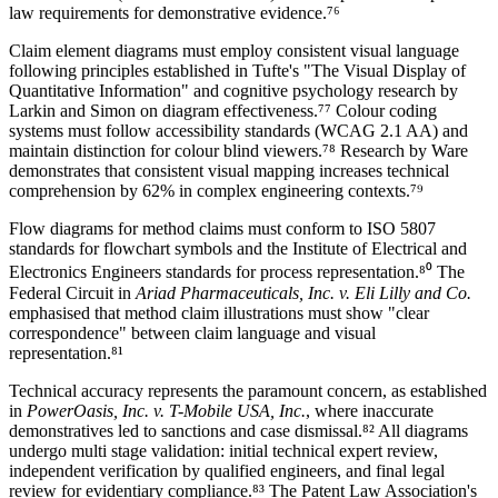
law requirements for demonstrative evidence.⁷⁶
Claim element diagrams must employ consistent visual language
following principles established in Tufte's "The Visual Display of
Quantitative Information" and cognitive psychology research by
Larkin and Simon on diagram effectiveness.⁷⁷ Colour coding
systems must follow accessibility standards (WCAG 2.1 AA) and
maintain distinction for colour blind viewers.⁷⁸ Research by Ware
demonstrates that consistent visual mapping increases technical
comprehension by
62%
in complex engineering contexts.⁷⁹
Flow diagrams for method claims must conform to ISO 5807
standards for flowchart symbols and the Institute of Electrical and
Electronics Engineers standards for process representation.⁸⁰ The
Federal Circuit in
Ariad Pharmaceuticals, Inc. v. Eli Lilly and Co.
emphasised that method claim illustrations must show "clear
correspondence" between claim language and visual
representation.⁸¹
Technical accuracy represents the paramount concern, as established
in
PowerOasis, Inc. v. T-Mobile USA, Inc.
, where inaccurate
demonstratives led to sanctions and case dismissal.⁸² All diagrams
undergo multi stage validation: initial
technical expert
review,
independent verification by qualified engineers, and final legal
review for evidentiary compliance.⁸³ The Patent Law Association's