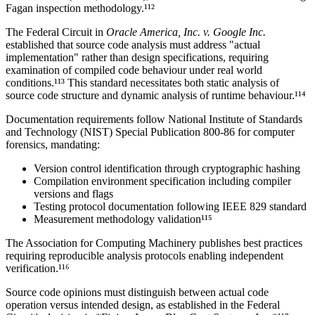
Fagan inspection methodology.¹¹²
The Federal Circuit in
Oracle America, Inc. v. Google Inc.
established that source code analysis must address "actual
implementation" rather than design specifications, requiring
examination of compiled code behaviour under real world
conditions.¹¹³ This standard necessitates both static analysis of
source code structure and dynamic analysis of runtime behaviour.¹¹⁴
Documentation requirements follow National Institute of Standards
and Technology (NIST) Special Publication 800-86 for computer
forensics, mandating:
Version control identification through cryptographic hashing
Compilation environment specification including compiler
versions and flags
Testing protocol documentation following IEEE 829 standard
Measurement methodology validation¹¹⁵
The Association for Computing Machinery publishes best practices
requiring reproducible analysis protocols enabling independent
verification.¹¹⁶
Source code opinions must distinguish between actual code
operation versus intended design, as established in the Federal