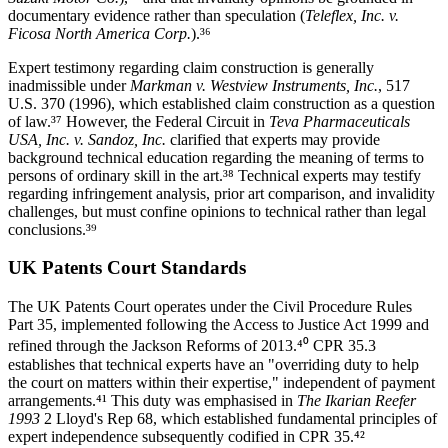
documentary evidence rather than speculation (
Teleflex, Inc. v.
Ficosa North America Corp.
).³⁶
Expert testimony regarding claim construction is generally
inadmissible under
Markman v. Westview Instruments, Inc.
, 517
U.S. 370 (1996), which established claim construction as a question
of law.³⁷ However, the Federal Circuit in
Teva Pharmaceuticals
USA, Inc. v. Sandoz, Inc.
clarified that experts may provide
background technical education regarding the meaning of terms to
persons of ordinary skill in the art.³⁸ Technical experts may testify
regarding infringement analysis,
prior art
comparison, and invalidity
challenges, but must confine opinions to technical rather than legal
conclusions.³⁹
UK Patents Court Standards
The UK Patents Court operates under the Civil Procedure Rules
Part 35, implemented following the Access to Justice Act 1999 and
refined through the Jackson Reforms of 2013.⁴⁰ CPR 35.3
establishes that technical experts have an "overriding duty to help
the court on matters within their expertise," independent of payment
arrangements.⁴¹ This duty was emphasised in
The Ikarian Reefer
1993
2 Lloyd's Rep 68, which established fundamental principles of
expert independence subsequently codified in CPR 35.⁴²