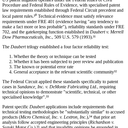
Procedure and Federal Rules of Evidence, with specialised patent
law requirements established through Federal Circuit precedent and
local patent rules.³⁰ Technical evidence must satisfy relevance
requirements under FRE 401 (evidence having "any tendency to
make a fact more or less probable"), reliability standards under FRE
702, and the gatekeeping function established in
Daubert v. Merrell
Dow Pharmaceuticals, Inc.
, 509 U.S. 579 (1993).³¹
The
Daubert
trilogy established a four factor reliability test:
Whether the theory or technique can be tested
Whether it has been subjected to peer review and publication
The known or potential error rate
General acceptance in the relevant scientific community³²
The Federal Circuit applied these standards specifically to patent
cases in
Sundance, Inc. v. DeMonte Fabricating Ltd.
, requiring
technical opinions to demonstrate "scientific, technical, or other
specialised knowledge".³³
Patent specific
Daubert
applications include requirements that
technical testing methodologies be "substantially similar" to accused
products (
Micro Chemical, Inc. v. Lextron, Inc.
),³⁴ that
prior art
analysis follow accepted engineering principles (
Richardson v.
Suzuki Motor Co.
),³⁵ and that invalidity opinions be grounded in