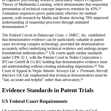
Theory of Multimedia Learning, which demonstrates that sequential
presentation of technical concepts improves retention by
43%
.²⁵
Animation sequences prove particularly effective for method
patents, with research by Matlin and Braine showing
78%
improved
understanding of sequential processes through animated
demonstration.²⁶
The Federal Circuit in
Datascope Corp. v. SMEC, Inc.
established
that demonstrative evidence can be particularly valuable in patent
cases involving complex technology, provided the demonstratives
accurately reflect underlying technical evidence and undergo proper
foundational authentication.²⁷ UK courts apply similar standards
under CPR 32.1, with the Patents Court in
Nokia Corporation v.
IPCom GmbH & Co KG
holding that demonstrative evidence must
aid understanding without creating misleading impressions.²⁸ The
Court of Appeal in
Virgin Atlantic Airways Ltd. v. Premium Aircraft
Interiors UK Ltd.
emphasised that technical demonstratives must be
"fair, accurate and helpful" rather than advocatory.²⁹
Evidence Standards in Patent Trials
US Federal Court Requirements
US patent litigation operates under the Federal Rules of Civil