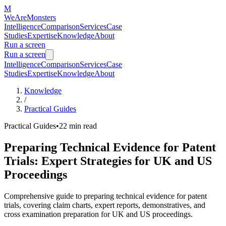
M
WeAreMonsters
Intelligence
Comparison
Services
Case
Studies
Expertise
Knowledge
About
Run a screen
Run a screen
Intelligence
Comparison
Services
Case
Studies
Expertise
Knowledge
About
Knowledge
/
Practical Guides
Practical Guides
•
22 min
read
Preparing Technical Evidence for Patent
Trials: Expert Strategies for UK and US
Proceedings
Comprehensive guide to preparing technical evidence for patent
trials, covering claim charts, expert reports, demonstratives, and
cross examination preparation for UK and US proceedings.