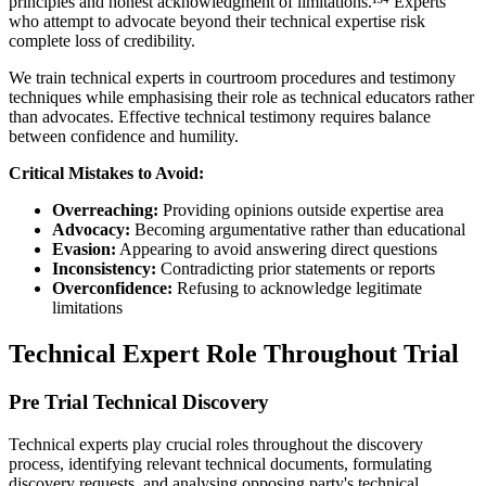
principles and honest acknowledgment of limitations.¹³⁴ Experts
who attempt to advocate beyond their technical expertise risk
complete loss of credibility.
We train technical experts in courtroom procedures and testimony
techniques while emphasising their role as technical educators rather
than advocates. Effective technical testimony requires balance
between confidence and humility.
Critical Mistakes to Avoid:
Overreaching:
Providing opinions outside expertise area
Advocacy:
Becoming argumentative rather than educational
Evasion:
Appearing to avoid answering direct questions
Inconsistency:
Contradicting prior statements or reports
Overconfidence:
Refusing to acknowledge legitimate
limitations
Technical Expert Role Throughout Trial
Pre Trial Technical Discovery
Technical experts play crucial roles throughout the discovery
process, identifying relevant technical documents, formulating
discovery requests, and analysing opposing party's technical