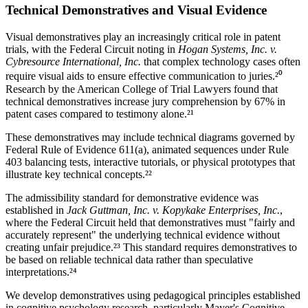
Technical Demonstratives and Visual Evidence
Visual demonstratives play an increasingly critical role in patent
trials, with the Federal Circuit noting in
Hogan Systems, Inc. v.
Cybresource International, Inc.
that complex technology cases often
require visual aids to ensure effective communication to juries.²⁰
Research by the American College of Trial Lawyers found that
technical demonstratives increase jury comprehension by
67%
in
patent cases compared to testimony alone.²¹
These demonstratives may include technical diagrams governed by
Federal Rule of Evidence 611(a), animated sequences under Rule
403 balancing tests, interactive tutorials, or physical prototypes that
illustrate key technical concepts.²²
The admissibility standard for demonstrative evidence was
established in
Jack Guttman, Inc. v. Kopykake Enterprises, Inc.
,
where the Federal Circuit held that demonstratives must "fairly and
accurately represent" the underlying technical evidence without
creating unfair prejudice.²³ This standard requires demonstratives to
be based on reliable technical data rather than speculative
interpretations.²⁴
We develop demonstratives using pedagogical principles established
in cognitive psychology research, particularly Mayer's Cognitive