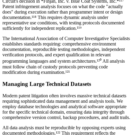
Circuit's decision in *Finjan, Inc. v. Blue Coat Systems, Inc.*¹¹⁷
Patent infringement analysis focuses on what the code "actually
does" during execution rather than programmer intent or design
documentation.¹¹⁸ This requires dynamic analysis under
representative use conditions, with testing protocols documented
sufficiently for independent replication.¹¹⁹
The International Association of Computer Investigative Specialists
establishes standards requiring: comprehensive environment
documentation, reproducible testing methodologies, independent
verification protocols, and expert qualification in relevant
programming languages and system architectures.¹²⁰ All analysis
must follow chain of custody protocols preventing code
modification during examination.¹²¹
Managing Large Technical Datasets
Modern patent litigation often involves massive technical datasets
requiring sophisticated data management and analysis tools. We
employ database technologies and analytical software appropriate
for the specific technical domain, ensuring data integrity through
comprehensive version control, backup procedures, and audit trails.
All data analysis must be reproducible by opposing experts using
documented methodologies.¹²² This requirement reflects the