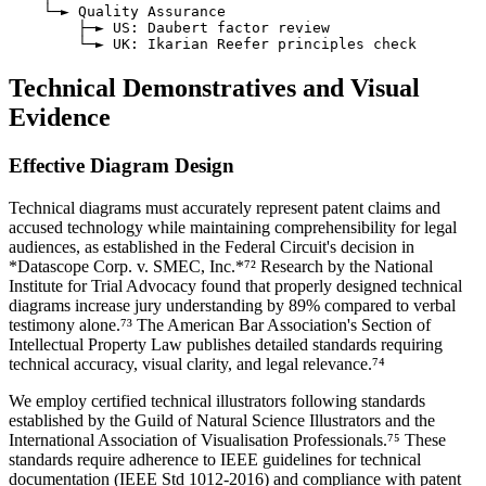
    └─► Quality Assurance

        ├─► US: Daubert factor review

Technical Demonstratives and Visual
Evidence
Effective Diagram Design
Technical diagrams must accurately represent patent claims and
accused technology while maintaining comprehensibility for legal
audiences, as established in the Federal Circuit's decision in
*Datascope Corp. v. SMEC, Inc.*⁷² Research by the National
Institute for Trial Advocacy found that properly designed technical
diagrams increase jury understanding by
89%
compared to verbal
testimony alone.⁷³ The American Bar Association's Section of
Intellectual Property Law publishes detailed standards requiring
technical accuracy, visual clarity, and legal relevance.⁷⁴
We employ certified technical illustrators following standards
established by the Guild of Natural Science Illustrators and the
International Association of Visualisation Professionals.⁷⁵ These
standards require adherence to IEEE guidelines for technical
documentation (IEEE Std 1012-2016) and compliance with patent