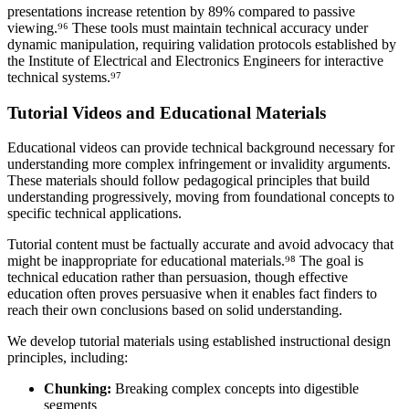
presentations increase retention by
89%
compared to passive
viewing.⁹⁶ These tools must maintain technical accuracy under
dynamic manipulation, requiring validation protocols established by
the Institute of Electrical and Electronics Engineers for interactive
technical systems.⁹⁷
Tutorial Videos and Educational Materials
Educational videos can provide technical background necessary for
understanding more complex infringement or invalidity arguments.
These materials should follow pedagogical principles that build
understanding progressively, moving from foundational concepts to
specific technical applications.
Tutorial content must be factually accurate and avoid advocacy that
might be inappropriate for educational materials.⁹⁸ The goal is
technical education rather than persuasion, though effective
education often proves persuasive when it enables fact finders to
reach their own conclusions based on solid understanding.
We develop tutorial materials using established instructional design
principles, including:
Chunking:
Breaking complex concepts into digestible
segments