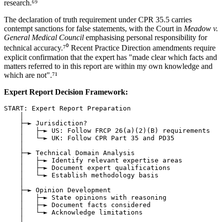
research.⁶⁹
The declaration of truth requirement under CPR 35.5 carries
contempt sanctions for false statements, with the Court in
Meadow v.
General Medical Council
emphasising personal responsibility for
technical accuracy.⁷⁰ Recent Practice Direction amendments require
explicit confirmation that the expert has "made clear which facts and
matters referred to in this report are within my own knowledge and
which are not".⁷¹
Expert Report Decision Framework:
START: Expert Report Preparation

    │

    ├─► Jurisdiction?

    │   ├─► US: Follow FRCP 26(a)(2)(B) requirements

    │   └─► UK: Follow CPR Part 35 and PD35

    │

    ├─► Technical Domain Analysis

    │   ├─► Identify relevant expertise areas

    │   ├─► Document expert qualifications

    │   └─► Establish methodology basis

    │

    ├─► Opinion Development

    │   ├─► State opinions with reasoning

    │   ├─► Document facts considered

    │   └─► Acknowledge limitations

    │
