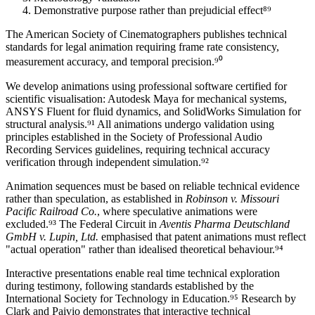
Demonstrative purpose rather than prejudicial effect⁸⁹
The American Society of Cinematographers publishes technical
standards for legal animation requiring frame rate consistency,
measurement accuracy, and temporal precision.⁹⁰
We develop animations using professional software certified for
scientific visualisation: Autodesk Maya for mechanical systems,
ANSYS Fluent for fluid dynamics, and SolidWorks Simulation for
structural analysis.⁹¹ All animations undergo validation using
principles established in the Society of Professional Audio
Recording Services guidelines, requiring technical accuracy
verification through independent simulation.⁹²
Animation sequences must be based on reliable technical evidence
rather than speculation, as established in
Robinson v. Missouri
Pacific Railroad Co.
, where speculative animations were
excluded.⁹³ The Federal Circuit in
Aventis Pharma Deutschland
GmbH v. Lupin, Ltd.
emphasised that patent animations must reflect
"actual operation" rather than idealised theoretical behaviour.⁹⁴
Interactive presentations enable real time technical exploration
during testimony, following standards established by the
International Society for Technology in Education.⁹⁵ Research by
Clark and Paivio demonstrates that interactive technical