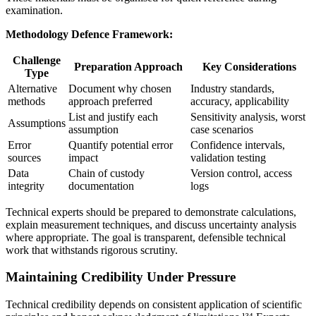
examination.
Methodology Defence Framework:
Challenge
Preparation Approach
Key Considerations
Type
Alternative
Document why chosen
Industry standards,
methods
approach preferred
accuracy, applicability
List and justify each
Sensitivity analysis, worst
Assumptions
assumption
case scenarios
Error
Quantify potential error
Confidence intervals,
sources
impact
validation testing
Data
Chain of custody
Version control, access
integrity
documentation
logs
Technical experts should be prepared to demonstrate calculations,
explain measurement techniques, and discuss uncertainty analysis
where appropriate. The goal is transparent, defensible technical
work that withstands rigorous scrutiny.
Maintaining Credibility Under Pressure
Technical credibility depends on consistent application of scientific