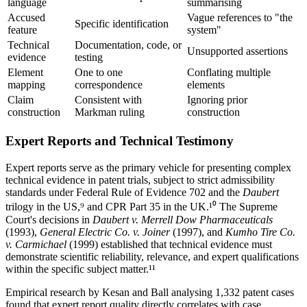
language
summarising
Accused
Vague references to "the
Specific identification
feature
system"
Technical
Documentation, code, or
Unsupported assertions
evidence
testing
Element
One to one
Conflating multiple
mapping
correspondence
elements
Claim
Consistent with
Ignoring prior
construction
Markman ruling
construction
Expert Reports and Technical Testimony
Expert reports serve as the primary vehicle for presenting complex
technical evidence in patent trials, subject to strict admissibility
standards under Federal Rule of Evidence 702 and the
Daubert
trilogy in the US,⁹ and CPR Part 35 in the UK.¹⁰ The Supreme
Court's decisions in
Daubert v. Merrell Dow Pharmaceuticals
(1993),
General Electric Co. v. Joiner
(1997), and
Kumho Tire Co.
v. Carmichael
(1999) established that technical evidence must
demonstrate scientific reliability, relevance, and expert qualifications
within the specific subject matter.¹¹
Empirical research by Kesan and Ball analysing 1,332 patent cases
found that expert report quality directly correlates with case