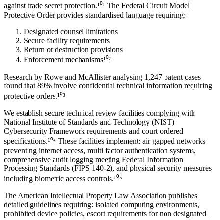
against trade secret protection.¹⁰¹ The Federal Circuit Model
Protective Order provides standardised language requiring:
Designated counsel limitations
Secure facility requirements
Return or destruction provisions
Enforcement mechanisms¹⁰²
Research by Rowe and McAllister analysing 1,247 patent cases
found that
89%
involve confidential technical information requiring
protective orders.¹⁰³
We establish secure technical review facilities complying with
National Institute of Standards and Technology (NIST)
Cybersecurity Framework requirements and court ordered
specifications.¹⁰⁴ These facilities implement: air gapped networks
preventing internet access, multi factor authentication systems,
comprehensive audit logging meeting Federal Information
Processing Standards (FIPS 140-2), and physical security measures
including biometric access controls.¹⁰⁵
The American Intellectual Property Law Association publishes
detailed guidelines requiring: isolated computing environments,
prohibited device policies, escort requirements for non designated