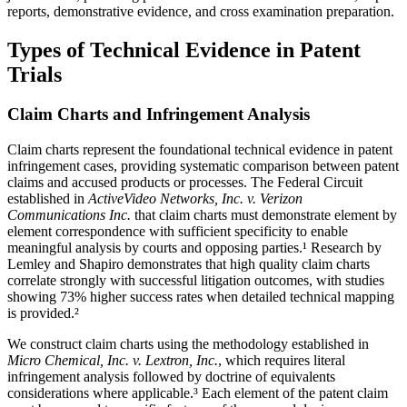
reports, demonstrative evidence, and cross examination preparation.
Types of Technical Evidence in Patent
Trials
Claim Charts and Infringement Analysis
Claim charts represent the foundational technical evidence in patent
infringement cases, providing systematic comparison between patent
claims and accused products or processes. The Federal Circuit
established in
ActiveVideo Networks, Inc. v. Verizon
Communications Inc.
that claim charts must demonstrate element by
element correspondence with sufficient specificity to enable
meaningful analysis by courts and opposing parties.¹ Research by
Lemley and Shapiro demonstrates that high quality claim charts
correlate strongly with successful litigation outcomes, with studies
showing
73%
higher success rates when detailed technical mapping
is provided.²
We construct claim charts using the methodology established in
Micro Chemical, Inc. v. Lextron, Inc.
, which requires literal
infringement analysis followed by doctrine of equivalents
considerations where applicable.³ Each element of the patent claim