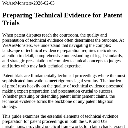
WeAreMonsters
•
2026-02-03
Preparing Technical Evidence for Patent
Trials
When patent disputes reach the courtroom, the quality and
presentation of technical evidence often determines the outcome. At
WeAreMonsters, we understand that navigating the complex
landscape of technical evidence preparation requires meticulous
attention to detail, comprehensive understanding of legal standards,
and strategic presentation of complex technical concepts to judges
and juries who may lack technical expertise.
Patent trials are fundamentally technical proceedings where the most
sophisticated innovations meet rigorous legal scrutiny. The burden
of proof rests heavily on the quality of technical evidence presented,
making expert preparation and presentation crucial to success.
Whether pursuing or defending patent infringement claims, the
technical evidence forms the backbone of any patent litigation
strategy.
This guide examines the essential elements of technical evidence
preparation for patent proceedings in both the UK and US
jurisdictions, providing practical frameworks for claim charts, expert