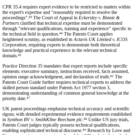
CPR 35.4 requires expert evidence to be restricted to matters within
the expert's expertise and "reasonably required to resolve the
proceedings".⁴³ The Court of Appeal in
Eckersley v. Binnie &
Partners
clarified that technical expertise must be demonstrated
through "relevant qualifications, training and experience" specific to
the technical field in question.⁴⁴ The Patents Court applies
heightened scrutiny, as established in
Actavis UK Limited v. ICOS
Corporation
, requiring experts to demonstrate both theoretical
knowledge and practical experience in the relevant technical
domain.⁴⁵
Practice Direction 35 mandates that expert reports include specific
elements: executive summary, instructions received, facts assumed,
opinion range acknowledgment, and declaration of truth.⁴⁶ The
Patents Court Guide further requires technical experts to address the
skilled person standard under Patents Act 1977 section 3,
demonstrating understanding of common general knowledge at the
priority date.⁴⁷
UK patent proceedings emphasise technical accuracy and scientific
rigour, with detailed experimental evidence requirements established
in
Synthon BV v. SmithKline Beecham plc
.⁴⁸ Unlike US jury trials,
Patents Court judges typically possess technical qualifications,
enabling sophisticated technical discourse.⁴⁹ Research by Love and