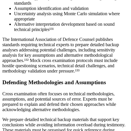
standards
Assumption identification and validation
Uncertainty analysis using Monte Carlo simulation where
appropriate
Alternative interpretation development based on sound
technical principles¹³¹
The International Association of Defence Counsel publishes
standards requiring technical experts to prepare detailed backup
analyses addressing potential challenges, including sensitivity
analysis for key assumptions and alternative methodological
approaches.¹³² Mock cross examination protocols must include
hostile questioning scenarios, technical detail challenges, and
methodology validation under pressure.¹³³
Defending Methodologies and Assumptions
Cross examination often focuses on technical methodologies,
assumptions, and potential sources of error. Experts must be
prepared to explain and defend their chosen approaches while
acknowledging alternative methodologies.
We prepare detailed technical backup materials that support key
conclusions while avoiding information overload during testimony.
These materials must be organised for quick reference during