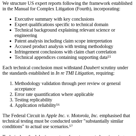
We structure US expert reports following the framework established
in the Manual for Complex Litigation (Fourth), incorporating:
Executive summary with key conclusions
Expert qualifications specific to technical domain
Technical background explaining relevant science or
engineering
Patent analysis including claim scope interpretation
Accused product analysis with testing methodology
Infringement conclusions with
claim chart
correlation
Technical appendices containing supporting data⁵⁵
Each technical conclusion must withstand
Daubert
scrutiny under
the standards established in
In re TMI Litigation
, requiring:
Methodology validation through peer review or general
acceptance
Error rate quantification where applicable
Testing replicability
Application reliability⁵⁶
The Federal Circuit in
Apple Inc. v. Motorola, Inc.
emphasised that
technical testing must be conducted under "substantially similar
conditions" to actual use scenarios.⁵⁷