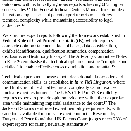
outcomes, with technically rigorous reports achieving
68%
higher
success rates.¹² The Federal Judicial Center's Manual for Complex
Litigation emphasises that patent expert reports must address
technical complexity while maintaining accessibility to legal
audiences.¹³
We structure expert reports following the framework established in
Federal Rule of Civil Procedure 26(a)(2)(B), which requires:
complete opinion statements, factual bases, data consideration,
exhibit identification, qualification summaries, compensation
disclosure, and testimony history.¹⁴ The Advisory Committee Notes
to Rule 26 emphasise that technical opinions must be "complete and
detailed" to enable effective cross examination and rebuttal.¹⁵
Technical experts must possess both deep domain knowledge and
communication skills, as established in
In re TMI Litigation
, where
the Third Circuit held that technical complexity cannot excuse
unclear expert testimony.¹⁶ The UK's CPR Part 35.3 explicitly
requires experts to provide opinion evidence within their expertise
area while maintaining impartial assistance to the court.¹⁷ The
Jackson Reforms reinforced expert neutrality requirements, with
sanctions available for partisan expert conduct.¹⁸ Research by
Dwyer and Peter found that UK Patents Court judges reject
23%
of
expert reports for failing neutrality standards.¹⁹