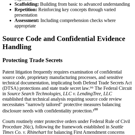
Scaffolding:
Building from basic to advanced understanding
Repetition:
Reinforcing key concepts through varied
presentation
Assessment:
Including comprehension checks where
appropriate
Source Code and Confidential Evidence
Handling
Protecting Trade Secrets
Patent litigation frequently requires examination of confidential
source code, proprietary manufacturing processes, and sensitive
technical documentation, implicating both Defend Trade Secrets Act
(DTSA) protections and state trade secret law.⁹⁹ The Federal Circuit
in
Source Search Technologies, LLC v. LendingTree, LLC
established that
technical analysis
requiring
source code review
necessitates "narrowly tailored" protective measures balancing
disclosure needs with confidentiality protection.¹⁰⁰
Courts routinely enter protective orders under Federal Rule of Civil
Procedure 26(c), following the framework established in
Seattle
Times Co. v. Rhinehart
for balancing First Amendment concerns