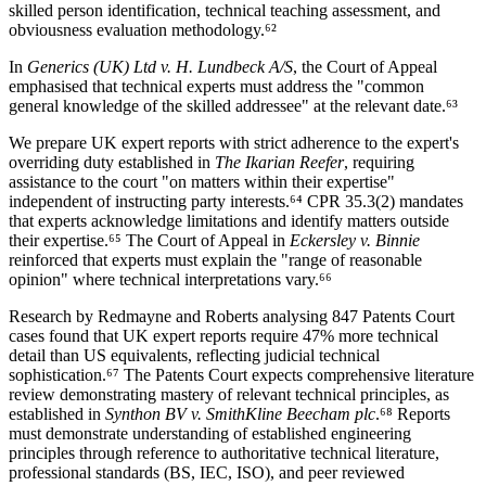
skilled person identification, technical teaching assessment, and
obviousness evaluation methodology.⁶²
In
Generics (UK) Ltd v. H. Lundbeck A/S
, the Court of Appeal
emphasised that technical experts must address the "common
general knowledge of the skilled addressee" at the relevant date.⁶³
We prepare UK expert reports with strict adherence to the expert's
overriding duty established in
The Ikarian Reefer
, requiring
assistance to the court "on matters within their expertise"
independent of instructing party interests.⁶⁴ CPR 35.3(2) mandates
that experts acknowledge limitations and identify matters outside
their expertise.⁶⁵ The Court of Appeal in
Eckersley v. Binnie
reinforced that experts must explain the "range of reasonable
opinion" where technical interpretations vary.⁶⁶
Research by Redmayne and Roberts analysing 847 Patents Court
cases found that UK expert reports require
47%
more technical
detail than US equivalents, reflecting judicial technical
sophistication.⁶⁷ The Patents Court expects comprehensive literature
review demonstrating mastery of relevant technical principles, as
established in
Synthon BV v. SmithKline Beecham plc
.⁶⁸ Reports
must demonstrate understanding of established engineering
principles through reference to authoritative technical literature,
professional standards (BS, IEC, ISO), and peer reviewed