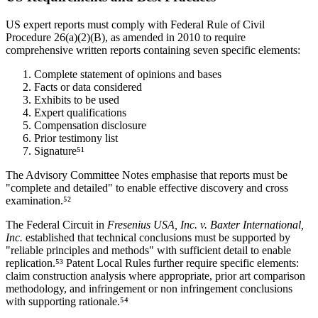
US expert reports must comply with Federal Rule of Civil
Procedure 26(a)(2)(B), as amended in 2010 to require
comprehensive written reports containing seven specific elements:
Complete statement of opinions and bases
Facts or data considered
Exhibits to be used
Expert qualifications
Compensation disclosure
Prior testimony list
Signature⁵¹
The Advisory Committee Notes emphasise that reports must be
"complete and detailed" to enable effective discovery and cross
examination.⁵²
The Federal Circuit in
Fresenius USA, Inc. v. Baxter International,
Inc.
established that technical conclusions must be supported by
"reliable principles and methods" with sufficient detail to enable
replication.⁵³ Patent Local Rules further require specific elements:
claim construction analysis where appropriate,
prior art
comparison
methodology, and infringement or non infringement conclusions
with supporting rationale.⁵⁴