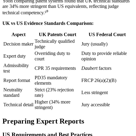
Yoon comparing patent systems found that UK technical standards
are
34%
more stringent than US equivalents, reflecting judge
technical competency.⁵⁰
UK vs US Evidence Standards Comparison:
Aspect
UK Patents Court
US Federal Court
Technically qualified
Decision maker
Jury (usually)
judge
Overriding duty to
Duty to provide reliable
Expert duty
court
opinion
Admissibility
CPR 35 requirements
Daubert
factors
test
PD35 mandatory
Report format
FRCP 26(a)(2)(B)
elements
Neutrality
Strict (
23%
rejection
Less stringent
standard
rate)
Higher (
34%
more
Technical detail
Jury accessible
stringent)
Preparing Expert Reports
US Requirements and Best Practices