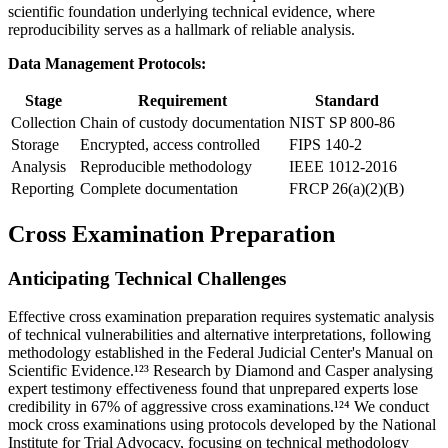
scientific foundation underlying technical evidence, where
reproducibility serves as a hallmark of reliable analysis.
Data Management Protocols:
Stage
Requirement
Standard
Collection
Chain of custody documentation
NIST SP 800-86
Storage
Encrypted, access controlled
FIPS 140-2
Analysis
Reproducible methodology
IEEE 1012-2016
Reporting
Complete documentation
FRCP 26(a)(2)(B)
Cross Examination Preparation
Anticipating Technical Challenges
Effective cross examination preparation requires systematic analysis
of technical vulnerabilities and alternative interpretations, following
methodology established in the Federal Judicial Center's Manual on
Scientific Evidence.¹²³ Research by Diamond and Casper analysing
expert testimony effectiveness found that unprepared experts lose
credibility in
67%
of aggressive cross examinations.¹²⁴ We conduct
mock cross examinations using protocols developed by the National
Institute for Trial Advocacy, focusing on technical methodology