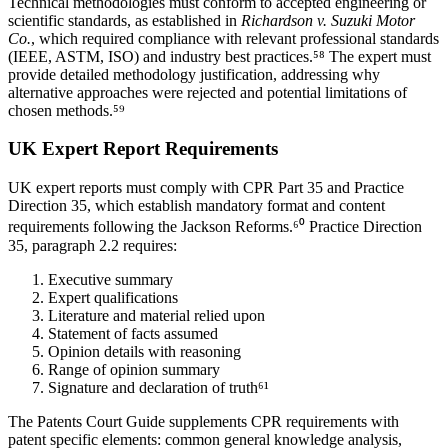
Technical methodologies must conform to accepted engineering or
scientific standards, as established in
Richardson v. Suzuki Motor
Co.
, which required compliance with relevant professional standards
(IEEE, ASTM, ISO) and industry best practices.⁵⁸ The expert must
provide detailed methodology justification, addressing why
alternative approaches were rejected and potential limitations of
chosen methods.⁵⁹
UK Expert Report Requirements
UK expert reports must comply with CPR Part 35 and Practice
Direction 35, which establish mandatory format and content
requirements following the Jackson Reforms.⁶⁰ Practice Direction
35, paragraph 2.2 requires:
Executive summary
Expert qualifications
Literature and material relied upon
Statement of facts assumed
Opinion details with reasoning
Range of opinion summary
Signature and declaration of truth⁶¹
The Patents Court Guide supplements CPR requirements with
patent specific elements: common general knowledge analysis,