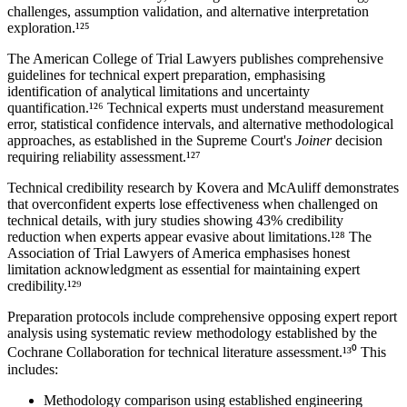
challenges, assumption validation, and alternative interpretation
exploration.¹²⁵
The American College of Trial Lawyers publishes comprehensive
guidelines for
technical expert
preparation, emphasising
identification of analytical limitations and uncertainty
quantification.¹²⁶ Technical experts must understand measurement
error, statistical confidence intervals, and alternative methodological
approaches, as established in the Supreme Court's
Joiner
decision
requiring reliability assessment.¹²⁷
Technical credibility research by Kovera and McAuliff demonstrates
that overconfident experts lose effectiveness when challenged on
technical details, with jury studies showing
43%
credibility
reduction when experts appear evasive about limitations.¹²⁸ The
Association of Trial Lawyers of America emphasises honest
limitation acknowledgment as essential for maintaining expert
credibility.¹²⁹
Preparation protocols include comprehensive opposing expert report
analysis using systematic review methodology established by the
Cochrane Collaboration for technical literature assessment.¹³⁰ This
includes:
Methodology comparison using established engineering