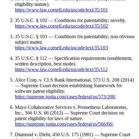
eligibility statute).
https://www.law.cornell.edu/uscode/text/35/101
35 U.S.C. § 102 — Conditions for patentability; novelty.
https://www.law.cornell.edu/uscode/text/35/102
35 U.S.C. § 103 — Conditions for patentability; non obvious
subject matter.
https://www.law.cornell.edu/uscode/text/35/103
35 U.S.C. § 112 — Specification requirements (enablement,
written description, best mode).
https://www.law.cornell.edu/uscode/text/35/112
Alice Corp. v. CLS Bank International, 573 U.S. 208 (2014)
— Supreme Court decision establishing framework for
software patent eligibility.
https://supreme.justia.com/cases/federal/us/573/208/
Mayo Collaborative Services v. Prometheus Laboratories,
Inc., 566 U.S. 66 (2012) — Supreme Court decision on
patent eligibility for laws of nature.
https://supreme.justia.com/cases/federal/us/566/66/
Diamond v. Diehr, 450 U.S. 175 (1981) — Supreme Court