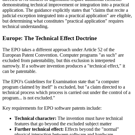
demonstrating technical improvement or integration into a practical
application. The guidance explicitly states that "claims that recite a
judicial exception integrated into a practical application" are eligible,
but determining what constitutes "practical application" requires
technical understanding.
Europe: The Technical Effect Doctrine
The EPO takes a different approach under Article 52 of the
European Patent Convention. Computer programs "as such" are
excluded from patentability, but this exclusion is interpreted
narrowly. If a software invention produces a "technical effect," it
can be patentable.
The EPO's Guidelines for Examination state that "a computer
program claimed by itself" is excluded, but "a claim directed to a
technical process which process is carried out under the control of a
program... is not excluded."
Key requirements for EPO software patents include:
Technical character:
The invention must have technical
features that go beyond the excluded subject matter
Further technical effect:
Effects beyond the "normal"
physical interaction between software and hardware—