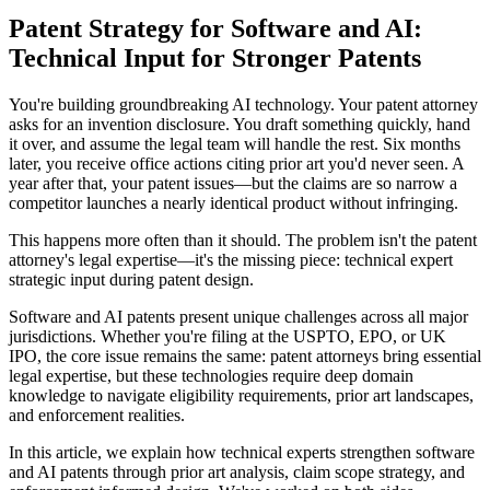
Patent Strategy for Software and AI:
Technical Input for Stronger Patents
You're building groundbreaking AI technology. Your patent attorney
asks for an invention disclosure. You draft something quickly, hand
it over, and assume the legal team will handle the rest. Six months
later, you receive office actions citing
prior art
you'd never seen. A
year after that, your patent issues—but the claims are so narrow a
competitor launches a nearly identical product without infringing.
This happens more often than it should. The problem isn't the patent
attorney's legal expertise—it's the missing piece:
technical expert
strategic input during patent design.
Software and AI patents present unique challenges across all major
jurisdictions. Whether you're filing at the USPTO, EPO, or UK
IPO, the core issue remains the same: patent attorneys bring essential
legal expertise, but these technologies require deep domain
knowledge to navigate eligibility requirements,
prior art
landscapes,
and enforcement realities.
In this article, we explain how technical experts strengthen software
and AI patents through
prior art
analysis, claim scope strategy, and