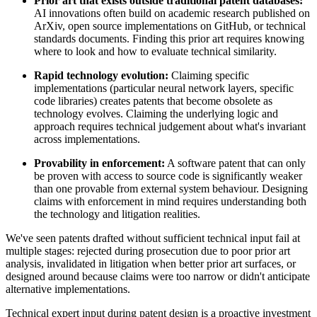
Prior art
that exists outside traditional patent databases:
AI innovations often build on academic research published on
ArXiv, open source implementations on GitHub, or technical
standards documents. Finding this
prior art
requires knowing
where to look and how to evaluate technical similarity.
Rapid technology evolution:
Claiming specific
implementations (particular neural network layers, specific
code libraries) creates patents that become obsolete as
technology evolves. Claiming the underlying logic and
approach requires technical judgement about what's invariant
across implementations.
Provability in enforcement:
A software patent that can only
be proven with access to source code is significantly weaker
than one provable from external system behaviour. Designing
claims with enforcement in mind requires understanding both
the technology and litigation realities.
We've seen patents drafted without sufficient technical input fail at
multiple stages: rejected during prosecution due to poor
prior art
analysis, invalidated in litigation when better
prior art
surfaces, or
designed around because claims were too narrow or didn't anticipate
alternative implementations.
Technical expert
input during patent design is a proactive investment