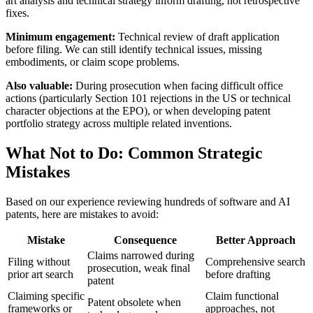
art
analysis and technical strategy inform drafting, not retrospective
fixes.
Minimum engagement:
Technical review of draft application
before filing. We can still identify technical issues, missing
embodiments, or claim scope problems.
Also valuable:
During prosecution when facing difficult office
actions (particularly Section 101 rejections in the US or technical
character objections at the EPO), or when developing patent
portfolio strategy across multiple related inventions.
What Not to Do: Common Strategic
Mistakes
Based on our experience reviewing hundreds of software and AI
patents, here are mistakes to avoid:
Mistake
Consequence
Better Approach
Claims narrowed during
Filing without
Comprehensive search
prosecution, weak final
prior art
search
before drafting
patent
Claiming specific
Claim functional
Patent obsolete when
frameworks or
approaches, not