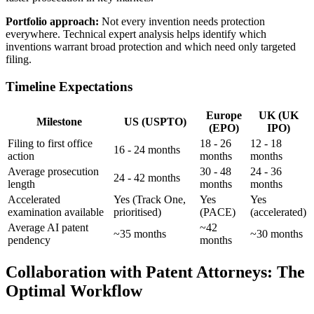
Portfolio approach:
Not every invention needs protection
everywhere.
Technical expert
analysis helps identify which
inventions warrant broad protection and which need only targeted
filing.
Timeline Expectations
Europe
UK (UK
Milestone
US (USPTO)
(EPO)
IPO)
Filing to first office
18 - 26
12 - 18
16 - 24 months
action
months
months
Average prosecution
30 - 48
24 - 36
24 - 42 months
length
months
months
Accelerated
Yes (Track One,
Yes
Yes
examination available
prioritised)
(PACE)
(accelerated)
Average AI patent
~42
~35 months
~30 months
pendency
months
Collaboration with Patent Attorneys: The
Optimal Workflow