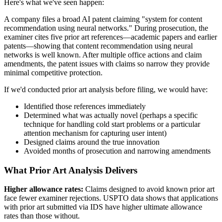
Here's what we've seen happen:
A company files a broad AI patent claiming "system for content
recommendation using neural networks." During prosecution, the
examiner cites five
prior art
references—academic papers and earlier
patents—showing that content recommendation using neural
networks is well known. After multiple office actions and claim
amendments, the patent issues with claims so narrow they provide
minimal competitive protection.
If we'd conducted
prior art
analysis before filing, we would have:
Identified those references immediately
Determined what was actually novel (perhaps a specific
technique for handling cold start problems or a particular
attention mechanism for capturing user intent)
Designed claims around the true innovation
Avoided months of prosecution and narrowing amendments
What Prior Art Analysis Delivers
Higher allowance rates:
Claims designed to avoid known
prior art
face fewer examiner rejections. USPTO data shows that applications
with
prior art
submitted via IDS have higher ultimate allowance
rates than those without.