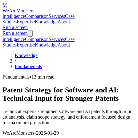
M
WeAreMonsters
Intelligence
Comparison
Services
Case
Studies
Expertise
Knowledge
About
Run a screen
Run a screen
Intelligence
Comparison
Services
Case
Studies
Expertise
Knowledge
About
Knowledge
/
Fundamentals
Fundamentals
•
13 min
read
Patent Strategy for Software and AI:
Technical Input for Stronger Patents
Technical experts strengthen software and AI patents through prior
art analysis, claim scope strategy, and enforcement focused design
for maximum protection.
WeAreMonsters
•
2026-01-29