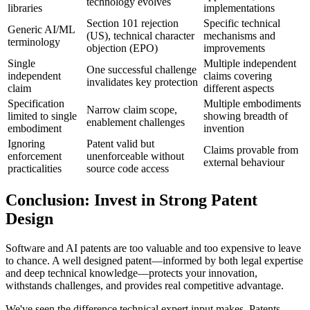
technology evolves
libraries
implementations
Section 101 rejection
Specific technical
Generic AI/ML
(US), technical character
mechanisms and
terminology
objection (EPO)
improvements
Single
Multiple independent
One successful challenge
independent
claims covering
invalidates key protection
claim
different aspects
Specification
Multiple embodiments
Narrow claim scope,
limited to single
showing breadth of
enablement challenges
embodiment
invention
Ignoring
Patent valid but
Claims provable from
enforcement
unenforceable without
external behaviour
practicalities
source code access
Conclusion: Invest in Strong Patent
Design
Software and AI patents are too valuable and too expensive to leave
to chance. A well designed patent—informed by both legal expertise
and deep technical knowledge—protects your innovation,
withstands challenges, and provides real competitive advantage.
We've seen the difference
technical expert
input makes. Patents