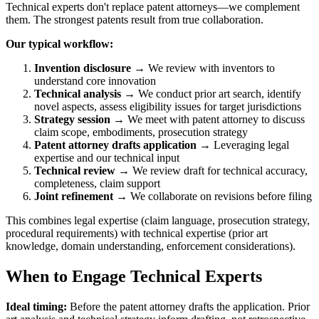
Technical experts don't replace patent attorneys—we complement
them. The strongest patents result from true collaboration.
Our typical workflow:
Invention disclosure
→ We review with inventors to
understand core innovation
Technical analysis
→ We conduct
prior art
search, identify
novel aspects, assess eligibility issues for target jurisdictions
Strategy session
→ We meet with patent attorney to discuss
claim scope, embodiments, prosecution strategy
Patent attorney drafts application
→ Leveraging legal
expertise and our technical input
Technical review
→ We review draft for technical accuracy,
completeness, claim support
Joint refinement
→ We collaborate on revisions before filing
This combines legal expertise (claim language, prosecution strategy,
procedural requirements) with technical expertise (
prior art
knowledge, domain understanding, enforcement considerations).
When to Engage Technical Experts
Ideal timing:
Before the patent attorney drafts the application.
Prior