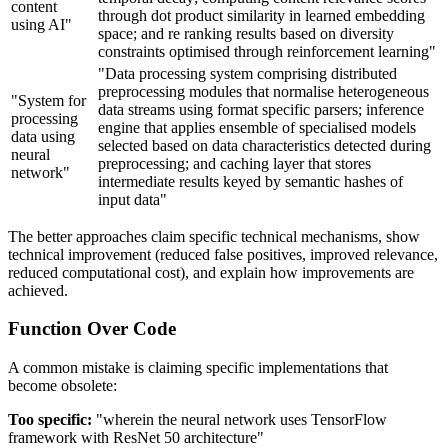
content
through dot product similarity in learned embedding
using AI"
space; and re ranking results based on diversity
constraints optimised through reinforcement learning"
"Data processing system comprising distributed
preprocessing modules that normalise heterogeneous
"System for
data streams using format specific parsers; inference
processing
engine that applies ensemble of specialised models
data using
selected based on data characteristics detected during
neural
preprocessing; and caching layer that stores
network"
intermediate results keyed by semantic hashes of
input data"
The better approaches claim specific technical mechanisms, show
technical improvement (reduced false positives, improved relevance,
reduced computational cost), and explain how improvements are
achieved.
Function Over Code
A common mistake is claiming specific implementations that
become obsolete:
Too specific:
"wherein the neural network uses TensorFlow
framework with ResNet 50 architecture"