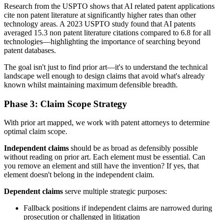
Research from the USPTO shows that AI related patent applications
cite non patent literature at significantly higher rates than other
technology areas. A 2023 USPTO study found that AI patents
averaged 15.3 non patent literature citations compared to 6.8 for all
technologies—highlighting the importance of searching beyond
patent databases.
The goal isn't just to find
prior art
—it's to understand the technical
landscape well enough to design claims that avoid what's already
known whilst maintaining maximum defensible breadth.
Phase 3: Claim Scope Strategy
With
prior art
mapped, we work with patent attorneys to determine
optimal claim scope.
Independent claims
should be as broad as defensibly possible
without reading on
prior art
. Each element must be essential. Can
you remove an element and still have the invention? If yes, that
element doesn't belong in the independent claim.
Dependent claims
serve multiple strategic purposes:
Fallback positions if independent claims are narrowed during
prosecution or challenged in litigation