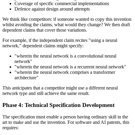
Coverage of specific commercial implementations
Defence against design around attempts
We think like competitors: if someone wanted to copy this invention
whilst avoiding the claims, what would they change? We then draft
dependent claims that cover those variations.
For example, if the independent claim recites "using a neural
network," dependent claims might specify:
"wherein the neural network is a convolutional neural
network"
"wherein the neural network is a recurrent neural network"
"wherein the neural network comprises a transformer
architecture"
This anticipates that a competitor might use a different neural
network type and still achieve the same result.
Phase 4: Technical Specification Development
The specification must enable a person having ordinary skill in the
art to make and use the invention. For software and AI patents, this
requires: