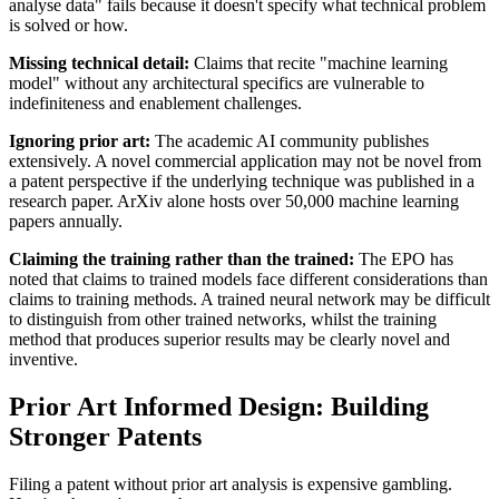
analyse data" fails because it doesn't specify what technical problem
is solved or how.
Missing technical detail:
Claims that recite "machine learning
model" without any architectural specifics are vulnerable to
indefiniteness and enablement challenges.
Ignoring
prior art
:
The academic AI community publishes
extensively. A novel commercial application may not be novel from
a patent perspective if the underlying technique was published in a
research paper. ArXiv alone hosts over 50,000 machine learning
papers annually.
Claiming the training rather than the trained:
The EPO has
noted that claims to trained models face different considerations than
claims to training methods. A trained neural network may be difficult
to distinguish from other trained networks, whilst the training
method that produces superior results may be clearly novel and
inventive.
Prior Art Informed Design: Building
Stronger Patents
Filing a patent without
prior art
analysis is expensive gambling.