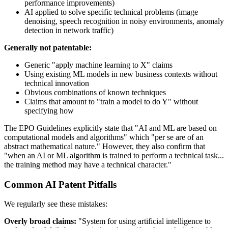
performance improvements)
AI applied to solve specific technical problems (image
denoising, speech recognition in noisy environments, anomaly
detection in network traffic)
Generally not patentable:
Generic "apply machine learning to X" claims
Using existing ML models in new business contexts without
technical innovation
Obvious combinations of known techniques
Claims that amount to "train a model to do Y" without
specifying how
The EPO Guidelines explicitly state that "AI and ML are based on
computational models and algorithms" which "per se are of an
abstract mathematical nature." However, they also confirm that
"when an AI or ML algorithm is trained to perform a technical task...
the training method may have a technical character."
Common AI Patent Pitfalls
We regularly see these mistakes:
Overly broad claims:
"System for using artificial intelligence to