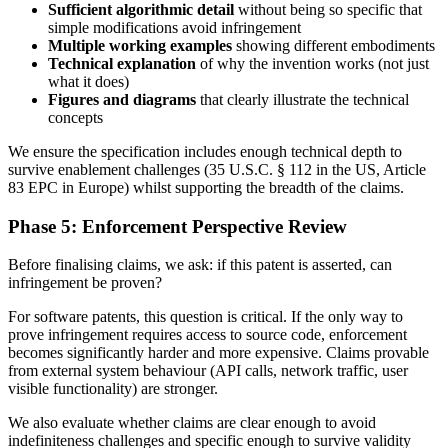
Sufficient algorithmic detail
without being so specific that
simple modifications avoid infringement
Multiple working examples
showing different embodiments
Technical explanation
of why the invention works (not just
what it does)
Figures and diagrams
that clearly illustrate the technical
concepts
We ensure the specification includes enough technical depth to
survive enablement challenges (35 U.S.C. § 112 in the US, Article
83 EPC in Europe) whilst supporting the breadth of the claims.
Phase 5: Enforcement Perspective Review
Before finalising claims, we ask: if this patent is asserted, can
infringement be proven?
For software patents, this question is critical. If the only way to
prove infringement requires access to source code, enforcement
becomes significantly harder and more expensive. Claims provable
from external system behaviour (API calls, network traffic, user
visible functionality) are stronger.
We also evaluate whether claims are clear enough to avoid
indefiniteness challenges and specific enough to survive validity