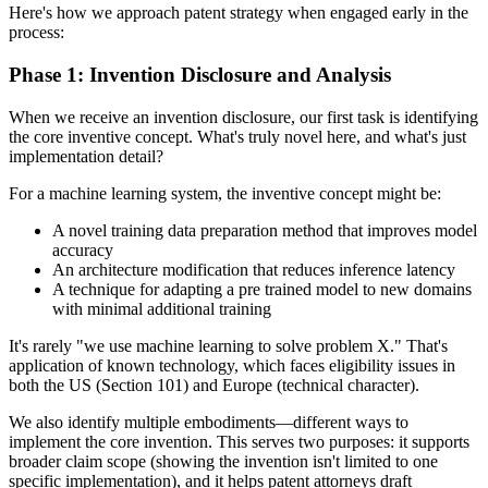
Here's how we approach patent strategy when engaged early in the
process:
Phase 1: Invention Disclosure and Analysis
When we receive an invention disclosure, our first task is identifying
the core inventive concept. What's truly novel here, and what's just
implementation detail?
For a machine learning system, the inventive concept might be:
A novel training data preparation method that improves model
accuracy
An architecture modification that reduces inference latency
A technique for adapting a pre trained model to new domains
with minimal additional training
It's rarely "we use machine learning to solve problem X." That's
application of known technology, which faces eligibility issues in
both the US (Section 101) and Europe (technical character).
We also identify multiple embodiments—different ways to
implement the core invention. This serves two purposes: it supports
broader claim scope (showing the invention isn't limited to one
specific implementation), and it helps patent attorneys draft