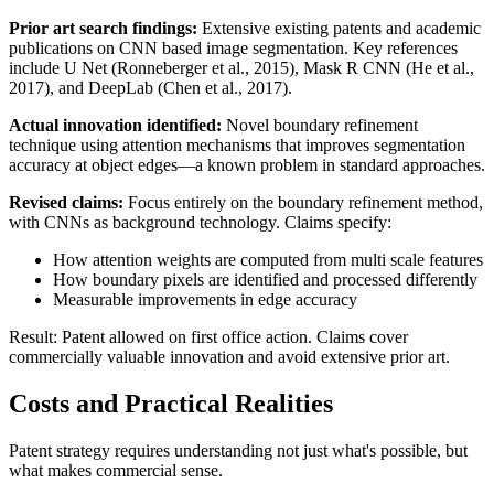
Prior art
search findings:
Extensive existing patents and academic
publications on CNN based image segmentation. Key references
include U Net (Ronneberger et al., 2015), Mask R CNN (He et al.,
2017), and DeepLab (Chen et al., 2017).
Actual innovation identified:
Novel boundary refinement
technique using attention mechanisms that improves segmentation
accuracy at object edges—a known problem in standard approaches.
Revised claims:
Focus entirely on the boundary refinement method,
with CNNs as background technology. Claims specify:
How attention weights are computed from multi scale features
How boundary pixels are identified and processed differently
Measurable improvements in edge accuracy
Result: Patent allowed on first office action. Claims cover
commercially valuable innovation and avoid extensive
prior art
.
Costs and Practical Realities
Patent strategy requires understanding not just what's possible, but
what makes commercial sense.