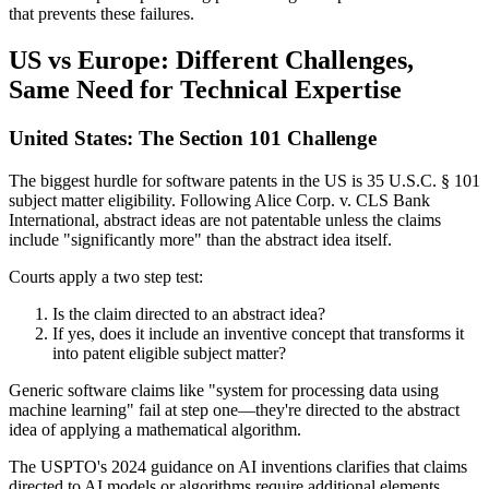
that prevents these failures.
US vs Europe: Different Challenges,
Same Need for Technical Expertise
United States: The Section 101 Challenge
The biggest hurdle for software patents in the US is 35 U.S.C. § 101
subject matter eligibility. Following Alice Corp. v. CLS Bank
International, abstract ideas are not patentable unless the claims
include "significantly more" than the abstract idea itself.
Courts apply a two step test:
Is the claim directed to an abstract idea?
If yes, does it include an inventive concept that transforms it
into patent eligible subject matter?
Generic software claims like "system for processing data using
machine learning" fail at step one—they're directed to the abstract
idea of applying a mathematical algorithm.
The USPTO's 2024 guidance on AI inventions clarifies that claims
directed to AI models or algorithms require additional elements