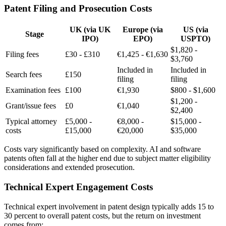
Patent Filing and Prosecution Costs
UK (via UK
Europe (via
US (via
Stage
IPO)
EPO)
USPTO)
$1,820 -
Filing fees
£30 - £310
€1,425 - €1,630
$3,760
Included in
Included in
Search fees
£150
filing
filing
Examination fees
£100
€1,930
$800 - $1,600
$1,200 -
Grant/issue fees
£0
€1,040
$2,400
Typical attorney
£5,000 -
€8,000 -
$15,000 -
costs
£15,000
€20,000
$35,000
Costs vary significantly based on complexity. AI and software
patents often fall at the higher end due to subject matter eligibility
considerations and extended prosecution.
Technical Expert Engagement Costs
Technical expert
involvement in patent design typically adds 15 to
30 percent to overall patent costs, but the return on investment
comes from: