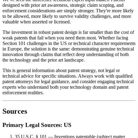
designed with
prior art
awareness, strategic claim scoping, and
enforcement considerations are simply stronger. They're more likely
to be allowed, more likely to survive validity challenges, and more
valuable when asserted or licensed.
The investment in robust patent design is far smaller than the cost of
weak patents that fail when you need them most. Whether facing
Section 101 challenges in the US or technical character requirements
in Europe, the solution is the same: demonstrating genuine technical
innovation through claims that reflect deep understanding of both
the technology and the
prior art
landscape.
This is general information about patent strategy, not legal or
technical advice for specific situations. Always work with qualified
patent attorneys for legal guidance, and consider engaging technical
experts who understand both your technology domain and patent
enforcement realities.
Sources
Primary Legal Sources: US
35 U.S.C. § 101 — Inventions patentable (subject matter