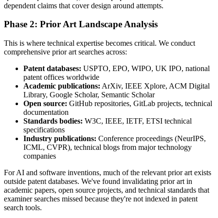
dependent claims that cover design around attempts.
Phase 2: Prior Art Landscape Analysis
This is where technical expertise becomes critical. We conduct
comprehensive
prior art
searches across:
Patent databases:
USPTO, EPO, WIPO, UK IPO, national
patent offices worldwide
Academic publications:
ArXiv, IEEE Xplore, ACM Digital
Library, Google Scholar, Semantic Scholar
Open source:
GitHub repositories, GitLab projects, technical
documentation
Standards bodies:
W3C, IEEE, IETF, ETSI technical
specifications
Industry publications:
Conference proceedings (NeurIPS,
ICML, CVPR), technical blogs from major technology
companies
For AI and software inventions, much of the relevant
prior art
exists
outside patent databases. We've found invalidating
prior art
in
academic papers, open source projects, and technical standards that
examiner searches missed because they're not indexed in patent
search tools.