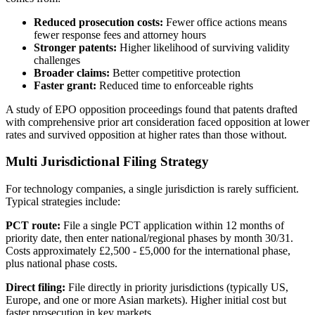
Reduced prosecution costs:
Fewer office actions means
fewer response fees and attorney hours
Stronger patents:
Higher likelihood of surviving validity
challenges
Broader claims:
Better competitive protection
Faster grant:
Reduced time to enforceable rights
A study of EPO opposition proceedings found that patents drafted
with comprehensive
prior art
consideration faced opposition at lower
rates and survived opposition at higher rates than those without.
Multi Jurisdictional Filing Strategy
For technology companies, a single jurisdiction is rarely sufficient.
Typical strategies include:
PCT route:
File a single PCT application within 12 months of
priority date, then enter national/regional phases by month 30/31.
Costs approximately
£2,500 - £5,000
for the international phase,
plus national phase costs.
Direct filing:
File directly in priority jurisdictions (typically US,
Europe, and one or more Asian markets). Higher initial cost but
faster prosecution in key markets.