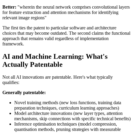
Better:
"wherein the neural network comprises convolutional layers
for feature extraction and attention mechanisms for identifying
relevant image regions"
The first ties the patent to particular software and architecture
choices that may become outdated. The second claims the functional
approach that remains valid regardless of implementation
framework.
AI and Machine Learning: What's
Actually Patentable
Not all AI innovations are patentable. Here's what typically
qualifies:
Generally patentable:
Novel training methods (new loss functions, training data
preparation techniques, curriculum learning approaches)
Model architecture innovations (new layer types, attention
mechanisms, skip connections with specific technical benefits)
Inference optimisation techniques (model compression,
quantisation methods, pruning strategies with measurable