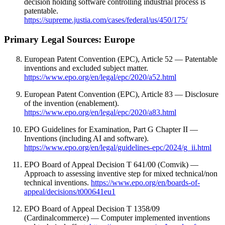
decision holding software controlling industrial process is
patentable.
https://supreme.justia.com/cases/federal/us/450/175/
Primary Legal Sources: Europe
European Patent Convention (EPC), Article 52 — Patentable
inventions and excluded subject matter.
https://www.epo.org/en/legal/epc/2020/a52.html
European Patent Convention (EPC), Article 83 — Disclosure
of the invention (enablement).
https://www.epo.org/en/legal/epc/2020/a83.html
EPO Guidelines for Examination, Part G Chapter II —
Inventions (including AI and software).
https://www.epo.org/en/legal/guidelines-epc/2024/g_ii.html
EPO Board of Appeal Decision T 641/00 (Comvik) —
Approach to assessing inventive step for mixed technical/non
technical inventions.
https://www.epo.org/en/boards-of-
appeal/decisions/t000641eu1
EPO Board of Appeal Decision T 1358/09
(Cardinalcommerce) — Computer implemented inventions