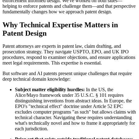
enforcement informed design. We've worked on both sides—
helping to enforce patents and challenge them—and that perspective
fundamentally changes how we approach patent design.
Why Technical Expertise Matters in
Patent Design
Patent attorneys are experts in patent law, claim drafting, and
prosecution strategy. They navigate USPTO, EPO, and UK IPO
procedures, respond to examiner objections, and ensure applications
meet legal requirements. This expertise is essential.
But software and AI patents present unique challenges that require
deep technical domain knowledge:
Subject matter eligibility hurdles:
In the US, the
Alice/Mayo framework under 35 U.S.C. § 101 requires
distinguishing inventions from abstract ideas. In Europe, the
EPO's "technical effect" doctrine under Article 52 EPC
excludes computer programs "as such" but allows claims with
technical character. Navigating these requires understanding
what's technically novel and how to frame it appropriately for
each jurisdiction.