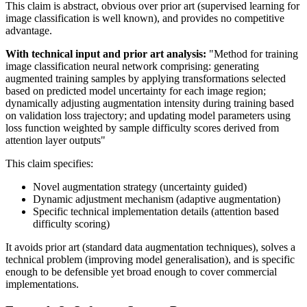
This claim is abstract, obvious over
prior art
(supervised learning for
image classification is well known), and provides no competitive
advantage.
With technical input and
prior art
analysis:
"Method for training
image classification neural network comprising: generating
augmented training samples by applying transformations selected
based on predicted model uncertainty for each image region;
dynamically adjusting augmentation intensity during training based
on validation loss trajectory; and updating model parameters using
loss function weighted by sample difficulty scores derived from
attention layer outputs"
This claim specifies:
Novel augmentation strategy (uncertainty guided)
Dynamic adjustment mechanism (adaptive augmentation)
Specific technical implementation details (attention based
difficulty scoring)
It avoids
prior art
(standard data augmentation techniques), solves a
technical problem (improving model generalisation), and is specific
enough to be defensible yet broad enough to cover commercial
implementations.