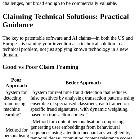
challenges, but broad enough to be commercially valuable.
Claiming Technical Solutions: Practical
Guidance
The key to patentable software and AI claims—in both the US and
Europe—is framing your invention as a technical solution to a
technical problem, not just applying known technology in a new
domain.
Good vs Poor Claim Framing
Poor
Better Approach
Approach
"System for
"System for real time fraud detection that reduces
detecting
false positives by analysing transaction patterns using
fraud using
ensemble of specialised classifiers, each trained on
machine
specific fraud signatures, with dynamic weighting
learning"
based on transaction context"
"Method for content personalisation comprising:
generating user embeddings from behavioural
"Method for
sequences using attention mechanisms weighted by
personalising
temporal decay; computing content relevance scores