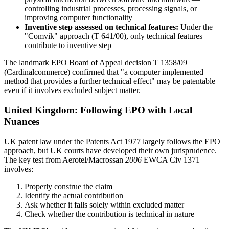
controlling industrial processes, processing signals, or
improving computer functionality
Inventive step assessed on technical features:
Under the
"Comvik" approach (T 641/00), only technical features
contribute to inventive step
The landmark EPO Board of Appeal decision T 1358/09
(Cardinalcommerce) confirmed that "a computer implemented
method that provides a further technical effect" may be patentable
even if it involves excluded subject matter.
United Kingdom: Following EPO with Local
Nuances
UK patent law under the Patents Act 1977 largely follows the EPO
approach, but UK courts have developed their own jurisprudence.
The key test from Aerotel/Macrossan
2006
EWCA Civ 1371
involves:
Properly construe the claim
Identify the actual contribution
Ask whether it falls solely within excluded matter
Check whether the contribution is technical in nature