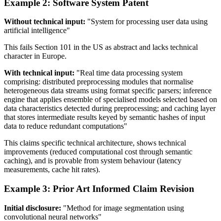
Example 2: Software System Patent
Without technical input:
"System for processing user data using
artificial intelligence"
This fails Section 101 in the US as abstract and lacks technical
character in Europe.
With technical input:
"Real time data processing system
comprising: distributed preprocessing modules that normalise
heterogeneous data streams using format specific parsers; inference
engine that applies ensemble of specialised models selected based on
data characteristics detected during preprocessing; and caching layer
that stores intermediate results keyed by semantic hashes of input
data to reduce redundant computations"
This claims specific technical architecture, shows technical
improvements (reduced computational cost through semantic
caching), and is provable from system behaviour (latency
measurements, cache hit rates).
Example 3: Prior Art Informed Claim Revision
Initial disclosure:
"Method for image segmentation using
convolutional neural networks"