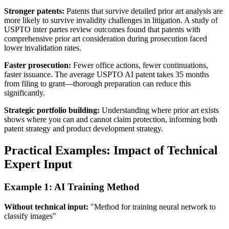
Stronger patents:
Patents that survive detailed
prior art
analysis are
more likely to survive invalidity challenges in litigation. A study of
USPTO inter partes review outcomes found that patents with
comprehensive
prior art
consideration during prosecution faced
lower invalidation rates.
Faster prosecution:
Fewer office actions, fewer continuations,
faster issuance. The average USPTO AI patent takes 35 months
from filing to grant—thorough preparation can reduce this
significantly.
Strategic portfolio building:
Understanding where
prior art
exists
shows where you can and cannot claim protection, informing both
patent strategy and product development strategy.
Practical Examples: Impact of Technical
Expert Input
Example 1: AI Training Method
Without technical input:
"Method for training neural network to
classify images"