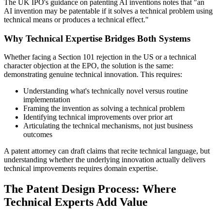
The UK IPO's guidance on patenting AI inventions notes that "an
AI invention may be patentable if it solves a technical problem using
technical means or produces a technical effect."
Why Technical Expertise Bridges Both Systems
Whether facing a Section 101 rejection in the US or a technical
character objection at the EPO, the solution is the same:
demonstrating genuine technical innovation. This requires:
Understanding what's technically novel versus routine
implementation
Framing the invention as solving a technical problem
Identifying technical improvements over
prior art
Articulating the technical mechanisms, not just business
outcomes
A patent attorney can draft claims that recite technical language, but
understanding whether the underlying innovation actually delivers
technical improvements requires domain expertise.
The Patent Design Process: Where
Technical Experts Add Value