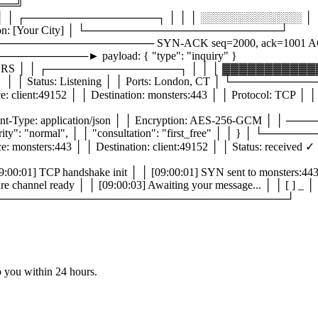
══╝
│ ┌─────────────────┐ │ │ │ ░░░░░░░░░░░░░ │ │ 
tion: [Your City] │ └─────────────────────────┘
──────────────────── SYN-ACK seq=2000, ack=1001 
──────► payload: { "type": "inquiry" }
 │ │ ┌─────────────────┐ │ │ │ ▓▓▓▓▓▓▓▓▓▓▓▓▓
Status: Listening │ │ Ports: London, CT │ └───────
49152 │ │ Destination: monsters:443 │ │ Protocol: TCP │ │ F
Type: application/json │ │ Encryption: AES-256-GCM │
, │ │ "priority": "normal", │ │ "consultation": "first_free" 
:443 │ │ Destination: client:49152 │ │ Status: received ✓ │ 
handshake init │ │ [09:00:01] SYN sent to monsters:443 │ │
02] Secure channel ready │ │ [09:00:03] Awaiting your messa
dy: ✓ │ └─────────────────────────────────────┘
to you
within 24 hours.