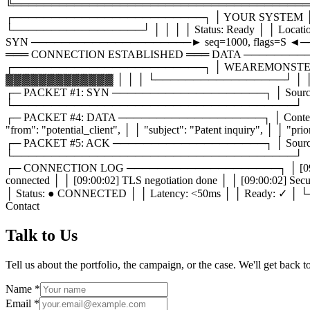
╚═══════════════════════════════════════
┌─────────────────────────┐ │ YOUR SYSTEM │ 
└─────────────────┘ │ │ │ │ Status: Ready │ │ Loca
SYN ─────────────────────► seq=1000, flags=S ◄─
═══ CONNECTION ESTABLISHED ═══ DATA ──────────────
┌─────────────────────────┐ │ WEAREMONSTERS
▓▓▓▓▓▓▓▓▓▓▓▓▓ │ │ │ └─────────────────┘ │ │ │ │ 
┌─ PACKET #1: SYN ────────────────────┐ │ Source: client:
└─────────────────────────────────────┘
┌─ PACKET #4: DATA ───────────────────┐ │ Content-
"from": "potential_client", │ │ "subject": "Patent inquiry"
┌─ PACKET #5: ACK ────────────────────┐ │ Source: monsters
└─────────────────────────────────────┘
┌─ CONNECTION LOG ────────────────────┐ │ [09:00:01] TCP 
connected │ │ [09:00:02] TLS negotiation done │ │ [09:00:
│ Status: ● CONNECTED │ │ Latency: <50ms │ │ Rea
Contact
Talk
to Us
Tell us about the portfolio, the campaign, or the case. We'll get back 
Name
*
Email
*