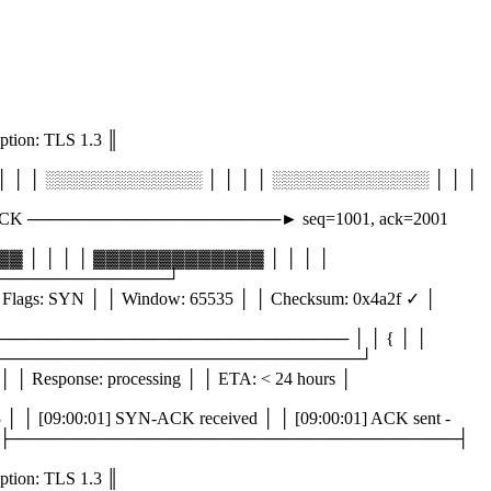
n: TLS 1.3 ║
│ │ ░░░░░░░░░░░░░ │ │ │ │ ░░░░░░░░░░░░░ │ │ │
ACK ─────────────────────► seq=1001, ack=2001
 │ │ │ │ ▓▓▓▓▓▓▓▓▓▓▓▓▓ │ │ │ │
──────────────────┘
lags: SYN │ │ Window: 65535 │ │ Checksum: 0x4a2f ✓ │
 │ ───────────────────────────────── │ │ { │ │
│ │ } │ └─────────────────────────────────────┘
│ Response: processing │ │ ETA: < 24 hours │
 [09:00:01] SYN-ACK received │ │ [09:00:01] ACK sent -
ge... │ │ [ ] _ │ ├─────────────────────────────────────┤
n: TLS 1.3 ║