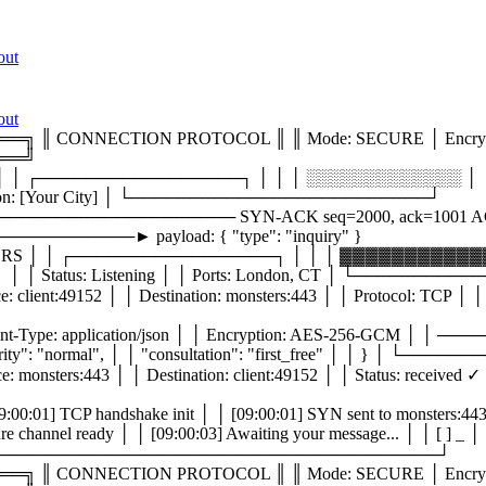
out
out
CONNECTION PROTOCOL ║ ║ Mode: SECURE │ Encryptio
══╝
│ ┌─────────────────┐ │ │ │ ░░░░░░░░░░░░░ │ │ 
tion: [Your City] │ └─────────────────────────┘
──────────────────── SYN-ACK seq=2000, ack=1001 
──────► payload: { "type": "inquiry" }
 │ │ ┌─────────────────┐ │ │ │ ▓▓▓▓▓▓▓▓▓▓▓▓▓
Status: Listening │ │ Ports: London, CT │ └───────
49152 │ │ Destination: monsters:443 │ │ Protocol: TCP │ │ F
Type: application/json │ │ Encryption: AES-256-GCM │
, │ │ "priority": "normal", │ │ "consultation": "first_free" 
:443 │ │ Destination: client:49152 │ │ Status: received ✓ │ 
handshake init │ │ [09:00:01] SYN sent to monsters:443 │ │
02] Secure channel ready │ │ [09:00:03] Awaiting your messa
dy: ✓ │ └─────────────────────────────────────┘
CONNECTION PROTOCOL ║ ║ Mode: SECURE │ Encryptio