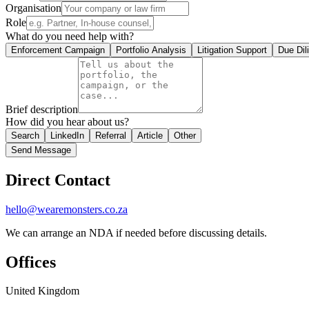
Organisation
Role
What do you need help with?
Enforcement Campaign
Portfolio Analysis
Litigation Support
Due Dil
Brief description
How did you hear about us?
Search
LinkedIn
Referral
Article
Other
Send Message
Direct Contact
hello@wearemonsters.co.za
We can arrange an NDA if needed before discussing details.
Offices
United Kingdom