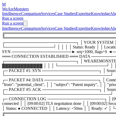
M
WeAreMonsters
Intelligence
Comparison
Services
Case Studies
Expertise
Knowledge
Ab
Run a screen
Run a screen
Intelligence
Comparison
Services
Case Studies
Expertise
Knowledge
Ab
╔═════════════════════════════════════════╗ ║ 
╚═══════════════════════════════════════
┌─────────────────────────┐ │ YOUR SYSTEM │ 
└─────────────────┘ │ │ │ │ Status: Ready │ │ Loca
SYN ─────────────────────► seq=1000, flags=S ◄─
═══ CONNECTION ESTABLISHED ═══ DATA ──────────────
┌─────────────────────────┐ │ WEAREMONSTERS
▓▓▓▓▓▓▓▓▓▓▓▓▓ │ │ │ └─────────────────┘ │ │ │ │ 
┌─ PACKET #1: SYN ────────────────────┐ │ Source: client:
└─────────────────────────────────────┘
┌─ PACKET #4: DATA ───────────────────┐ │ Content-
"from": "potential_client", │ │ "subject": "Patent inquiry"
┌─ PACKET #5: ACK ────────────────────┐ │ Source: monsters
└─────────────────────────────────────┘
┌─ CONNECTION LOG ────────────────────┐ │ [09:00:01] TCP 
connected │ │ [09:00:02] TLS negotiation done │ │ [09:00:
│ Status: ● CONNECTED │ │ Latency: <50ms │ │ Rea
╔═════════════════════════════════════════╗ ║ 