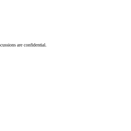
ussions are confidential.