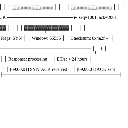
│ │ ░░░░░░░░░░░░░ │ │ │ │ ░░░░░░░░░░░░░ │ │ │
ACK ─────────────────────► seq=1001, ack=2001
 │ │ │ │ ▓▓▓▓▓▓▓▓▓▓▓▓▓ │ │ │ │
──────────────────┘
lags: SYN │ │ Window: 65535 │ │ Checksum: 0x4a2f ✓ │
 │ ───────────────────────────────── │ │ { │ │
│ │ } │ └─────────────────────────────────────┘
│ Response: processing │ │ ETA: < 24 hours │
 [09:00:01] SYN-ACK received │ │ [09:00:01] ACK sent -
ge... │ │ [ ] _ │ ├─────────────────────────────────────┤