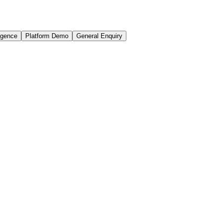
igence
Platform Demo
General Enquiry