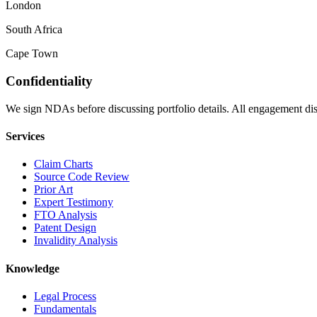
London
South Africa
Cape Town
Confidentiality
We sign NDAs before discussing portfolio details. All engagement disc
Services
Claim Charts
Source Code Review
Prior Art
Expert Testimony
FTO Analysis
Patent Design
Invalidity Analysis
Knowledge
Legal Process
Fundamentals