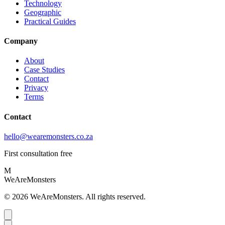
Technology
Geographic
Practical Guides
Company
About
Case Studies
Contact
Privacy
Terms
Contact
hello@wearemonsters.co.za
First consultation free
M
WeAreMonsters
©
2026
WeAreMonsters. All rights reserved.